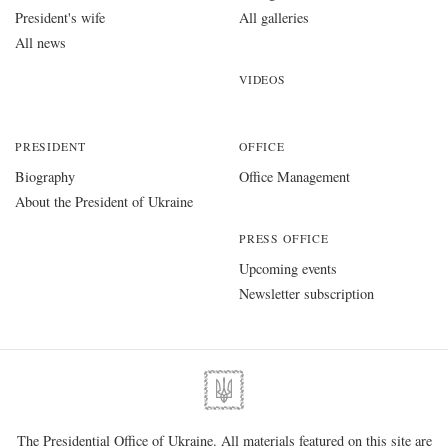
President's wife
All galleries
All news
VIDEOS
PRESIDENT
OFFICE
Biography
Office Management
About the President of Ukraine
PRESS OFFICE
Upcoming events
Newsletter subscription
The Presidential Office of Ukraine. All materials featured on this site are