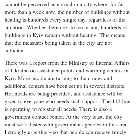
cannot be perceived as normal in a city where, for far
more than a week now, the number of buildings without
heating is hundreds every single day, regardless of the
situation. Whether there are strikes or not, hundreds of
buildings in Kyiv remain without heating. This means
that the measures being taken in the city are not
sufficient.
There was a report from the Ministry of Internal Affairs
of Ukraine on assistance points and warming centers in
Kyiv. More people are turning to them now, and
additional centers have been set up in several districts.
Hot meals are being provided, and assistance will be
given to everyone who needs such support. The 112 line
is operating to register all needs. There is also a
government contact center. At the very least, the city
must work faster with government agencies in this area –
I strongly urge this – so that people can receive timely