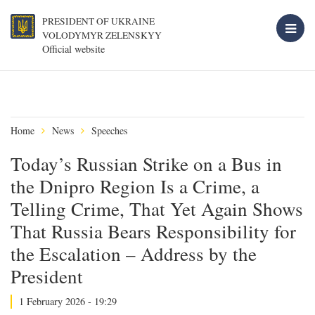
PRESIDENT OF UKRAINE
VOLODYMYR ZELENSKYY
Official website
Home
News
Speeches
Today’s Russian Strike on a Bus in
the Dnipro Region Is a Crime, a
Telling Crime, That Yet Again Shows
That Russia Bears Responsibility for
the Escalation – Address by the
President
1 February 2026 - 19:29