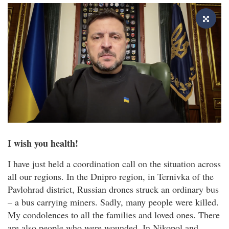
I wish you health!
I have just held a coordination call on the situation across
all our regions. In the Dnipro region, in Ternivka of the
Pavlohrad district, Russian drones struck an ordinary bus
– a bus carrying miners. Sadly, many people were killed.
My condolences to all the families and loved ones. There
are also people who were wounded. In Nikopol and