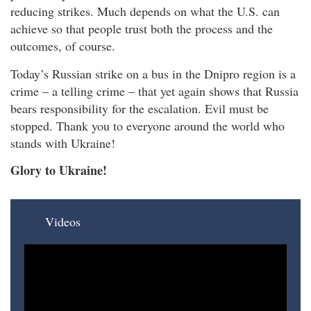
reducing strikes. Much depends on what the U.S. can
achieve so that people trust both the process and the
outcomes, of course.
Today’s Russian strike on a bus in the Dnipro region is a
crime – a telling crime – that yet again shows that Russia
bears responsibility for the escalation. Evil must be
stopped. Thank you to everyone around the world who
stands with Ukraine!
Glory to Ukraine!
Videos