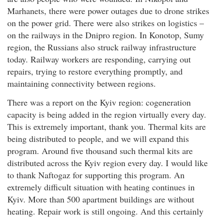
Marhanets, there were power outages due to drone strikes
on the power grid. There were also strikes on logistics –
on the railways in the Dnipro region. In Konotop, Sumy
region, the Russians also struck railway infrastructure
today. Railway workers are responding, carrying out
repairs, trying to restore everything promptly, and
maintaining connectivity between regions.
There was a report on the Kyiv region: cogeneration
capacity is being added in the region virtually every day.
This is extremely important, thank you. Thermal kits are
being distributed to people, and we will expand this
program. Around five thousand such thermal kits are
distributed across the Kyiv region every day. I would like
to thank Naftogaz for supporting this program. An
extremely difficult situation with heating continues in
Kyiv. More than 500 apartment buildings are without
heating. Repair work is still ongoing. And this certainly