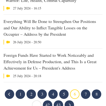
“Warrior: Life, Health, Combat Capability”
27 July 2024 - 16:15
Everything Will Be Done to Strengthen Our Positions
and Our Ability to Inflict Tangible Losses on the
Occupier – Address by the President
26 July 2024 - 20:50
Foreign Funds Have Started to Work Noticeably and
Effectively in Defense Production, and This Is a Great
Achievement for Us – President's Address
25 July 2024 - 20:18
1
2
3
4
5
6
7
8
...
42
43