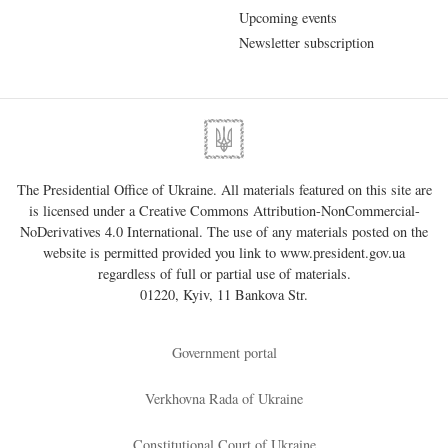
Upcoming events
Newsletter subscription
The Presidential Office of Ukraine. All materials featured on this site are
is licensed under a
Creative Commons Attribution-NonCommercial-
NoDerivatives 4.0 International
. The use of any materials posted on the
website is permitted provided you link to
www.president.gov.ua
regardless of full or partial use of materials.
01220, Kyiv, 11 Bankova Str.
Government portal
Verkhovna Rada of Ukraine
Constitutional Court of Ukraine