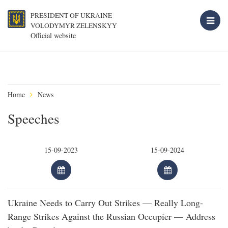
PRESIDENT OF UKRAINE
VOLODYMYR ZELENSKYY
Official website
Home
News
Speeches
Ukraine Needs to Carry Out Strikes — Really Long-
Range Strikes Against the Russian Occupier — Address