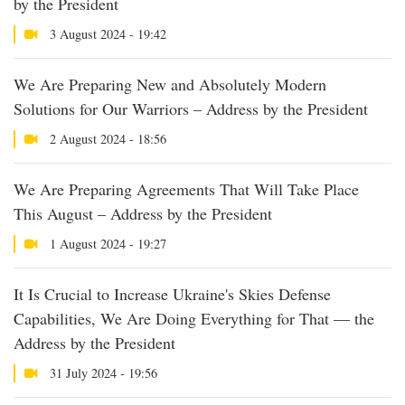
by the President
3 August 2024 - 19:42
We Are Preparing New and Absolutely Modern
Solutions for Our Warriors – Address by the President
2 August 2024 - 18:56
We Are Preparing Agreements That Will Take Place
This August – Address by the President
1 August 2024 - 19:27
It Is Crucial to Increase Ukraine's Skies Defense
Capabilities, We Are Doing Everything for That — the
Address by the President
31 July 2024 - 19:56