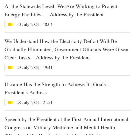
At the Statewide Level, We Are Working to Protect
Energy Facilities — Address by the President
30 July 2024 - 18:04
We Understand How the Electricity Deficit Will Be
Gradually Eliminated, Government Officials Were Given
Clear Tasks – Address by the President
29 July 2024 - 19:41
Ukraine Has the Strength to Achieve Its Goals –
President's Address
28 July 2024 - 21:51
Speech by the President at the First Annual International
Congress on Military Medicine and Mental Health