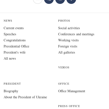
NEWS
PHOTOS
Current events
Social activities
Speeches
Conferences and meetings
Congratulations
Working visits
Presidential Office
Foreign visits
President's wife
All galleries
All news
VIDEOS
PRESIDENT
OFFICE
Biography
Office Management
About the President of Ukraine
PRESS OFFICE