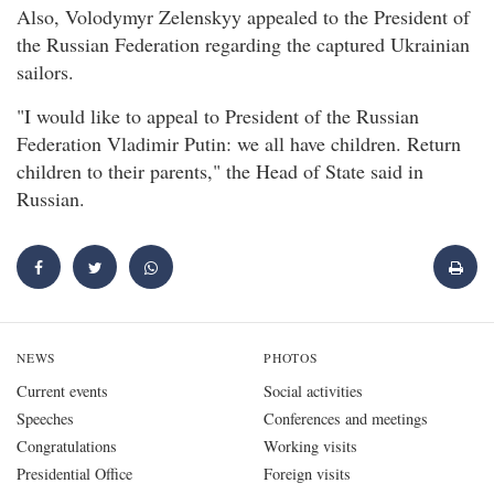
Also, Volodymyr Zelenskyy appealed to the President of
the Russian Federation regarding the captured Ukrainian
sailors.
"I would like to appeal to President of the Russian
Federation Vladimir Putin: we all have children. Return
children to their parents," the Head of State said in
Russian.
NEWS
PHOTOS
Current events
Social activities
Speeches
Conferences and meetings
Congratulations
Working visits
Presidential Office
Foreign visits