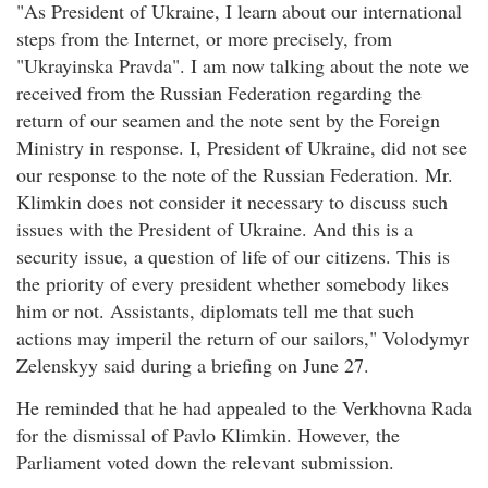
"As President of Ukraine, I learn about our international
steps from the Internet, or more precisely, from
"Ukrayinska Pravda". I am now talking about the note we
received from the Russian Federation regarding the
return of our seamen and the note sent by the Foreign
Ministry in response. I, President of Ukraine, did not see
our response to the note of the Russian Federation. Mr.
Klimkin does not consider it necessary to discuss such
issues with the President of Ukraine. And this is a
security issue, a question of life of our citizens. This is
the priority of every president whether somebody likes
him or not. Assistants, diplomats tell me that such
actions may imperil the return of our sailors," Volodymyr
Zelenskyy said during a briefing on June 27.
He reminded that he had appealed to the Verkhovna Rada
for the dismissal of Pavlo Klimkin. However, the
Parliament voted down the relevant submission.