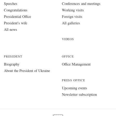
Speeches
Conferences and meetings
Congratulations
Working visits
Presidential Office
Foreign visits
President's wife
All galleries
All news
VIDEOS
PRESIDENT
OFFICE
Biography
Office Management
About the President of Ukraine
PRESS OFFICE
Upcoming events
Newsletter subscription