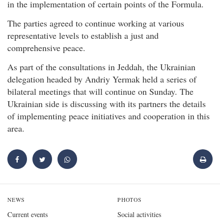
in the implementation of certain points of the Formula.
The parties agreed to continue working at various
representative levels to establish a just and
comprehensive peace.
As part of the consultations in Jeddah, the Ukrainian
delegation headed by Andriy Yermak held a series of
bilateral meetings that will continue on Sunday. The
Ukrainian side is discussing with its partners the details
of implementing peace initiatives and cooperation in this
area.
NEWS
PHOTOS
Current events
Social activities