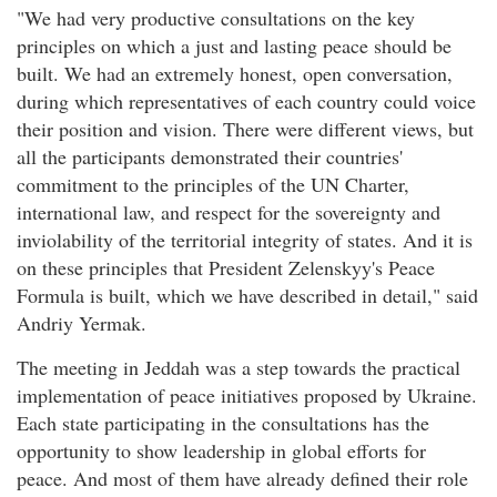
"We had very productive consultations on the key
principles on which a just and lasting peace should be
built. We had an extremely honest, open conversation,
during which representatives of each country could voice
their position and vision. There were different views, but
all the participants demonstrated their countries'
commitment to the principles of the UN Charter,
international law, and respect for the sovereignty and
inviolability of the territorial integrity of states. And it is
on these principles that President Zelenskyy's Peace
Formula is built, which we have described in detail," said
Andriy Yermak.
The meeting in Jeddah was a step towards the practical
implementation of peace initiatives proposed by Ukraine.
Each state participating in the consultations has the
opportunity to show leadership in global efforts for
peace. And most of them have already defined their role