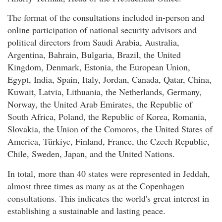
The format of the consultations included in-person and
online participation of national security advisors and
political directors from Saudi Arabia, Australia,
Argentina, Bahrain, Bulgaria, Brazil, the United
Kingdom, Denmark, Estonia, the European Union,
Egypt, India, Spain, Italy, Jordan, Canada, Qatar, China,
Kuwait, Latvia, Lithuania, the Netherlands, Germany,
Norway, the United Arab Emirates, the Republic of
South Africa, Poland, the Republic of Korea, Romania,
Slovakia, the Union of the Comoros, the United States of
America, Türkiye, Finland, France, the Czech Republic,
Chile, Sweden, Japan, and the United Nations.
In total, more than 40 states were represented in Jeddah,
almost three times as many as at the Copenhagen
consultations. This indicates the world's great interest in
establishing a sustainable and lasting peace.