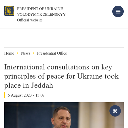
PRESIDENT OF UKRAINE
VOLODYMYR ZELENSKYY
Official website
Home
News
Presidential Office
International consultations on key
principles of peace for Ukraine took
place in Jeddah
6 August 2023 - 13:07