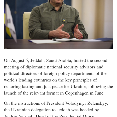
On August 5, Jeddah, Saudi Arabia, hosted the second
meeting of diplomatic national security advisors and
political directors of foreign policy departments of the
world's leading countries on the key principles of
restoring lasting and just peace for Ukraine, following the
launch of the relevant format in Copenhagen in June.
On the instructions of President Volodymyr Zelenskyy,
the Ukrainian delegation to Jeddah was headed by
Andriy Yermak, Head of the Presidential Office.