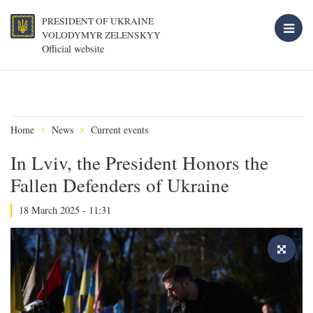
PRESIDENT OF UKRAINE
VOLODYMYR ZELENSKYY
Official website
Home
News
Current events
In Lviv, the President Honors the
Fallen Defenders of Ukraine
18 March 2025 - 11:31