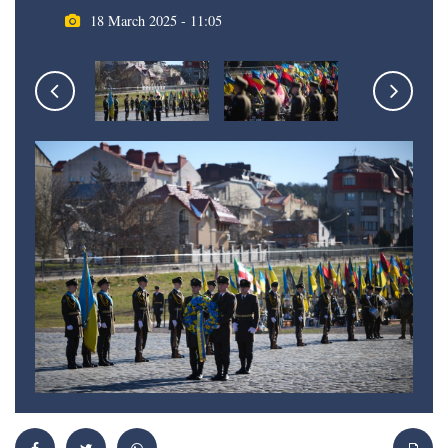
18 March 2025 - 11:05