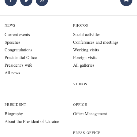
NEWS
PHOTOS
Current events
Social activities
Speeches
Conferences and meetings
Congratulations
Working visits
Presidential Office
Foreign visits
President's wife
All galleries
All news
VIDEOS
PRESIDENT
OFFICE
Biography
Office Management
About the President of Ukraine
PRESS OFFICE