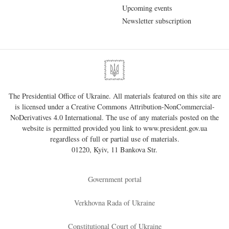
Upcoming events
Newsletter subscription
The Presidential Office of Ukraine. All materials featured on this site are
is licensed under a
Creative Commons Attribution-NonCommercial-
NoDerivatives 4.0 International
. The use of any materials posted on the
website is permitted provided you link to
www.president.gov.ua
regardless of full or partial use of materials.
01220, Kyiv, 11 Bankova Str.
Government portal
Verkhovna Rada of Ukraine
Constitutional Court of Ukraine