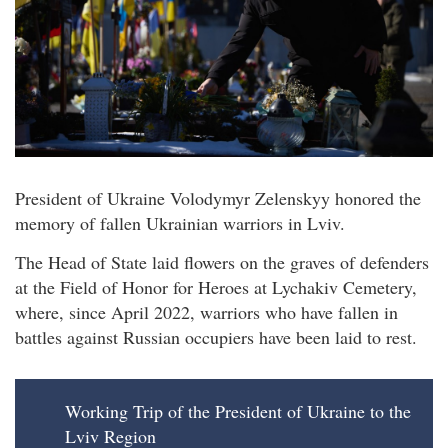
President of Ukraine Volodymyr Zelenskyy honored the
memory of fallen Ukrainian warriors in Lviv.
The Head of State laid flowers on the graves of defenders
at the Field of Honor for Heroes at Lychakiv Cemetery,
where, since April 2022, warriors who have fallen in
battles against Russian occupiers have been laid to rest.
Working Trip of the President of Ukraine to the
Lviv Region