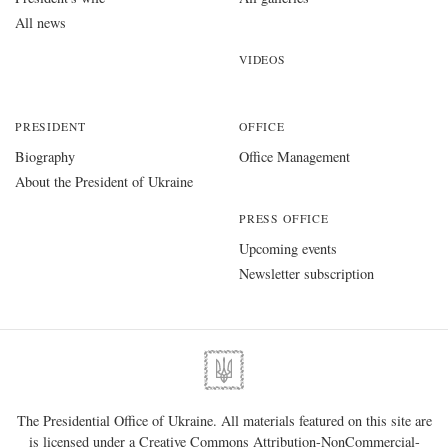
All news
VIDEOS
PRESIDENT
OFFICE
Biography
Office Management
About the President of Ukraine
PRESS OFFICE
Upcoming events
Newsletter subscription
The Presidential Office of Ukraine. All materials featured on this site are
is licensed under a
Creative Commons Attribution-NonCommercial-