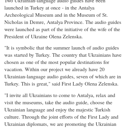
Two Ukrainian-language audio guides have been
launched in Turkey at once - in the Antalya
Archeological Museum and in the Museum of St.
Nicholas in Demre, Antalya Province. The audio guides
were launched as part of the initiative of the wife of the
President of Ukraine Olena Zelenska.
"It is symbolic that the summer launch of audio guides
was started by Turkey. The country that Ukrainians have
chosen as one of the most popular destinations for
vacation. Within our project we already have 20
Ukrainian-language audio guides, seven of which are in
Turkey. This is great," said First Lady Olena Zelenska.
"I invite all Ukrainians to come to Antalya, relax and
visit the museums, take the audio guide, choose the
Ukrainian language and enjoy the majestic Turkish
culture. Through the joint efforts of the First Lady and
Ukrainian diplomats, we are promoting the Ukrainian