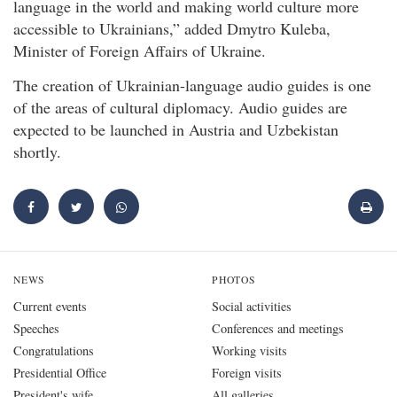
language in the world and making world culture more
accessible to Ukrainians,” added Dmytro Kuleba,
Minister of Foreign Affairs of Ukraine.
The creation of Ukrainian-language audio guides is one
of the areas of cultural diplomacy. Audio guides are
expected to be launched in Austria and Uzbekistan
shortly.
NEWS
PHOTOS
Current events
Social activities
Speeches
Conferences and meetings
Congratulations
Working visits
Presidential Office
Foreign visits
President's wife
All galleries