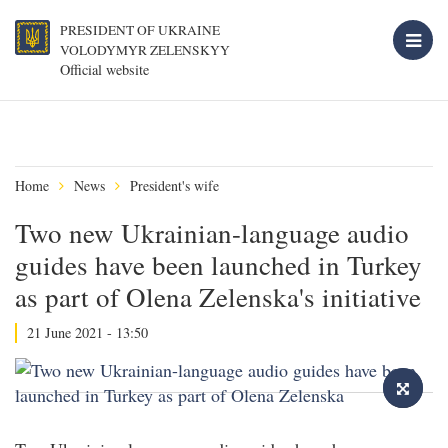
PRESIDENT OF UKRAINE
VOLODYMYR ZELENSKYY
Official website
Home
News
President's wife
Two new Ukrainian-language audio
guides have been launched in Turkey
as part of Olena Zelenska's initiative
21 June 2021 - 13:50