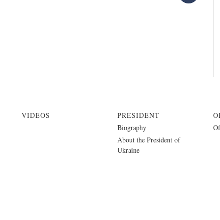
VIDEOS
PRESIDENT
O
Biography
Of
About the President of
Ukraine