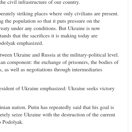
he civil infrastructure of our country.
iberately striking places where only civilians are present.
 the population so that it puts pressure on the
eaty under any conditions. But Ukraine is now
nds that the sacrifices it is making today are
Podolyak emphasized.
tween Ukraine and Russia at the military-political level.
ian component: the exchange of prisoners, the bodies of
s, as well as negotiations through intermediaries
resident of Ukraine emphasized: Ukraine seeks victory
inian nation. Putin has repeatedly said that his goal is
pletely seize Ukraine with the destruction of the current
o Podolyak.