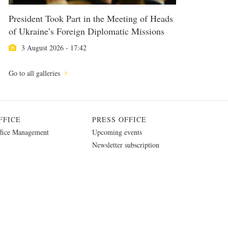
President Took Part in the Meeting of Heads
of Ukraine’s Foreign Diplomatic Missions
3 August 2026 - 17:42
Go to all galleries
FFICE
PRESS OFFICE
fice Management
Upcoming events
Newsletter subscription