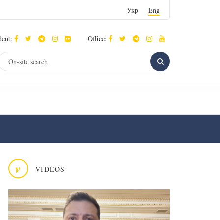
Укр
Eng
dent:
Office:
v
VIDEOS