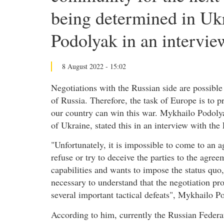
being determined in Uk
Podolyak in an intervie
8 August 2022 - 15:02
Negotiations with the Russian side are possible 
of Russia. Therefore, the task of Europe is to p
our country can win this war. Mykhailo Podolya
of Ukraine, stated this in an interview with th
"Unfortunately, it is impossible to come to an a
refuse or try to deceive the parties to the agree
capabilities and wants to impose the status quo,
necessary to understand that the negotiation pro
several important tactical defeats", Mykhailo P
According to him, currently the Russian Federat