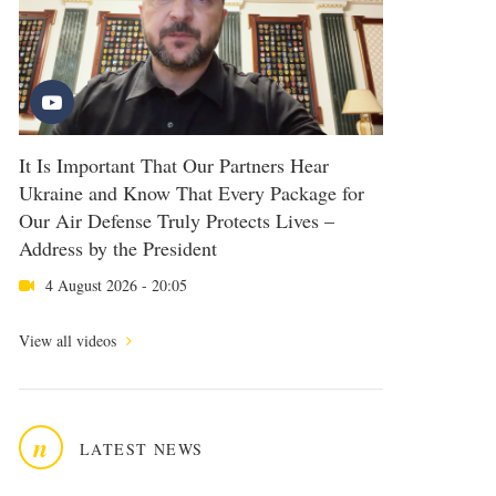
It Is Important That Our Partners Hear
Ukraine and Know That Every Package for
Our Air Defense Truly Protects Lives –
Address by the President
4 August 2026 - 20:05
View all videos
n
LATEST NEWS