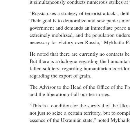
it simultaneously conducts numerous strikes at t
"Russia uses a strategy of terrorist attacks, del
Their goal is to demoralize and sow panic among
government and demands an immediate peace tr
extremely mobilized, and the population understa
necessary for victory over Russia," Mykhailo 
He noted that there are currently no contacts be
But there is a dialogue regarding the humanitar
fallen soldiers, regarding humanitarian corridor
regarding the export of grain.
The Advisor to the Head of the Office of the P
and the liberation of all our territories.
"This is a condition for the survival of the Ukra
not just to seize a certain territory, but to com
essence of the Ukrainian state," noted Mykhail