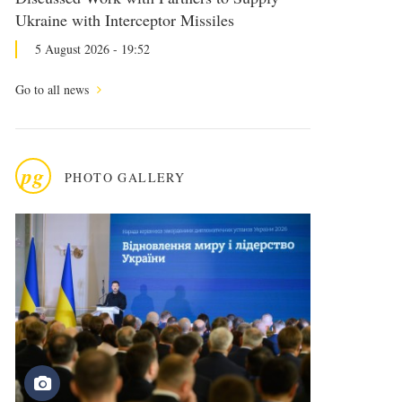
Ukraine with Interceptor Missiles
5 August 2026 - 19:52
Go to all news
pg
PHOTO GALLERY