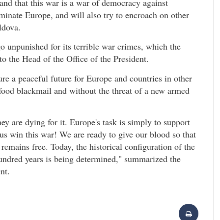
and that this war is a war of democracy against
ominate Europe, and will also try to encroach on other
ldova.
l go unpunished for its terrible war crimes, which the
o the Head of the Office of the President.
ure a peaceful future for Europe and countries in other
 food blackmail and without the threat of a new armed
ey are dying for it. Europe's task is simply to support
 us win this war! We are ready to give our blood so that
remains free. Today, the historical configuration of the
undred years is being determined," summarized the
nt.