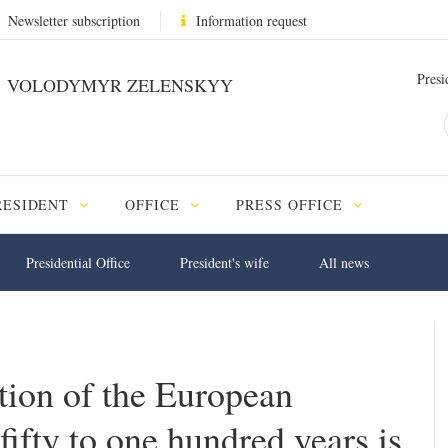
Newsletter subscription
Information request
Presi
VOLODYMYR ZELENSKYY
RESIDENT
OFFICE
PRESS OFFICE
Presidential Office
President's wife
All news
ation of the European
ifty to one hundred years is