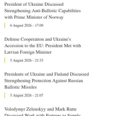
President of Ukraine Discussed
Strengthening Anti-Ballistic Capabilities
with Prime Minister of Norway
6 August 2026 - 17:09
Defense Cooperation and Ukraine’s
Accession to the EU: President Met with
Latvian Foreign Minister
5 August 2026 - 21:33
Presidents of Ukraine and Finland Discussed
Strengthening Protection Against Russian
Ballistic Missiles
5 August 2026 - 21:07
Volodymyr Zelenskyy and Mark Rutte
Discussed Work with Partners to Supply