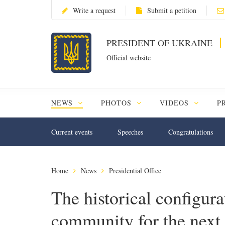
Write a request
Submit a petition
PRESIDENT OF UKRAINE
Official website
NEWS
PHOTOS
VIDEOS
P
Current events
Speeches
Congratulations
Home
News
Presidential Office
The historical configur
community for the next f