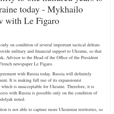
raine today - Mykhailo
w with Le Figaro
only on condition of several important tactical defeats
rovide military and financial support to Ukraine, so that
k, Advisor to the Head of the Office of the President
e French newspaper Le Figaro.
greement with Russia today. Russia will definitely
ment. It is making full use of its expansionist
 which is unacceptable for Ukraine. Therefore, it is
cess with Russia is possible only on the condition of
odolyak noted.
ion is not able to capture more Ukrainian territories, so