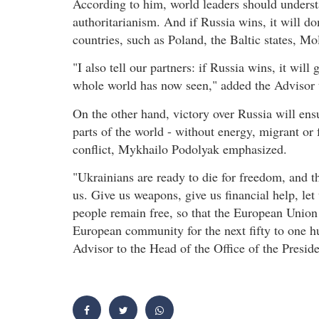
According to him, world leaders should underst
authoritarianism. And if Russia wins, it will d
countries, such as Poland, the Baltic states, Mo
"I also tell our partners: if Russia wins, it wil
whole world has now seen," added the Advisor t
On the other hand, victory over Russia will ens
parts of the world - without energy, migrant or
conflict, Mykhailo Podolyak emphasized.
"Ukrainians are ready to die for freedom, and th
us. Give us weapons, give us financial help, let
people remain free, so that the European Union 
European community for the next fifty to one h
Advisor to the Head of the Office of the Preside