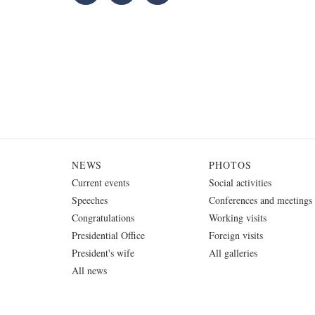
NEWS
PHOTOS
Current events
Social activities
Speeches
Conferences and meetings
Congratulations
Working visits
Presidential Office
Foreign visits
President's wife
All galleries
All news