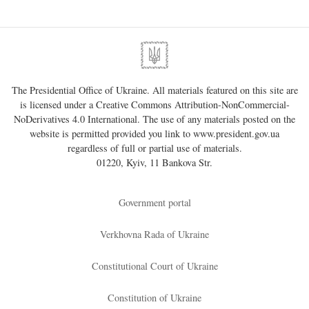
The Presidential Office of Ukraine. All materials featured on this site are
is licensed under a
Creative Commons Attribution-NonCommercial-
NoDerivatives 4.0 International
. The use of any materials posted on the
website is permitted provided you link to
www.president.gov.ua
regardless of full or partial use of materials.
01220, Kyiv, 11 Bankova Str.
Government portal
Verkhovna Rada of Ukraine
Constitutional Court of Ukraine
Constitution of Ukraine