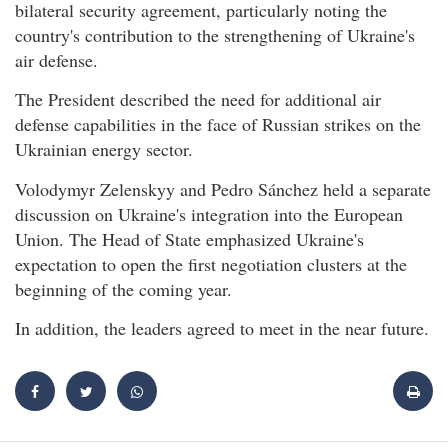
bilateral security agreement, particularly noting the
country's contribution to the strengthening of Ukraine's
air defense.
The President described the need for additional air
defense capabilities in the face of Russian strikes on the
Ukrainian energy sector.
Volodymyr Zelenskyy and Pedro Sánchez held a separate
discussion on Ukraine's integration into the European
Union. The Head of State emphasized Ukraine's
expectation to open the first negotiation clusters at the
beginning of the coming year.
In addition, the leaders agreed to meet in the near future.