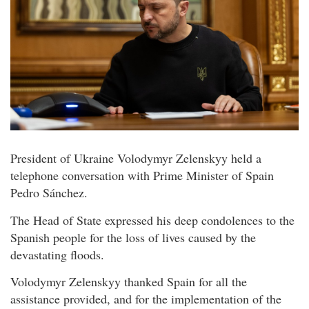
President of Ukraine Volodymyr Zelenskyy held a
telephone conversation with Prime Minister of Spain
Pedro Sánchez.
The Head of State expressed his deep condolences to the
Spanish people for the loss of lives caused by the
devastating floods.
Volodymyr Zelenskyy thanked Spain for all the
assistance provided, and for the implementation of the