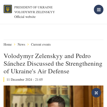
PRESIDENT OF UKRAINE
VOLODYMYR ZELENSKYY
Official website
Home
News
Current events
Volodymyr Zelenskyy and Pedro
Sánchez Discussed the Strengthening
of Ukraine's Air Defense
11 December 2024 - 21:05