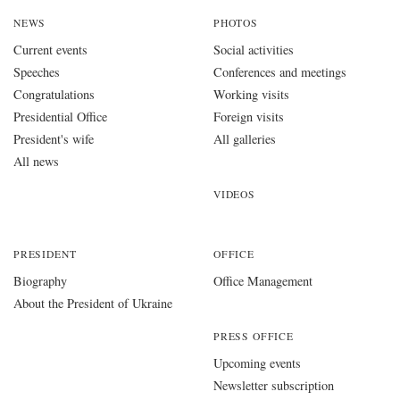
NEWS
PHOTOS
Current events
Social activities
Speeches
Conferences and meetings
Congratulations
Working visits
Presidential Office
Foreign visits
President's wife
All galleries
All news
VIDEOS
PRESIDENT
OFFICE
Biography
Office Management
About the President of Ukraine
PRESS OFFICE
Upcoming events
Newsletter subscription