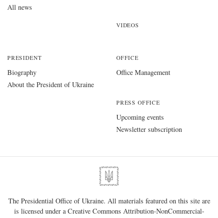
All news
VIDEOS
PRESIDENT
OFFICE
Biography
Office Management
About the President of Ukraine
PRESS OFFICE
Upcoming events
Newsletter subscription
The Presidential Office of Ukraine. All materials featured on this site are
is licensed under a
Creative Commons Attribution-NonCommercial-