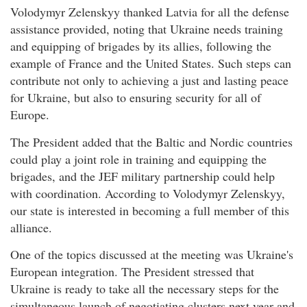
Volodymyr Zelenskyy thanked Latvia for all the defense
assistance provided, noting that Ukraine needs training
and equipping of brigades by its allies, following the
example of France and the United States. Such steps can
contribute not only to achieving a just and lasting peace
for Ukraine, but also to ensuring security for all of
Europe.
The President added that the Baltic and Nordic countries
could play a joint role in training and equipping the
brigades, and the JEF military partnership could help
with coordination. According to Volodymyr Zelenskyy,
our state is interested in becoming a full member of this
alliance.
One of the topics discussed at the meeting was Ukraine's
European integration. The President stressed that
Ukraine is ready to take all the necessary steps for the
simultaneous launch of negotiating clusters next year and