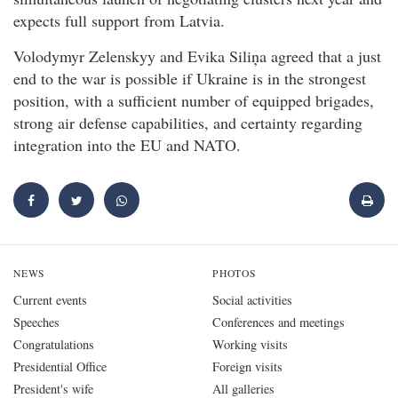
expects full support from Latvia.
Volodymyr Zelenskyy and Evika Siliņa agreed that a just
end to the war is possible if Ukraine is in the strongest
position, with a sufficient number of equipped brigades,
strong air defense capabilities, and certainty regarding
integration into the EU and NATO.
NEWS
PHOTOS
Current events
Social activities
Speeches
Conferences and meetings
Congratulations
Working visits
Presidential Office
Foreign visits
President's wife
All galleries