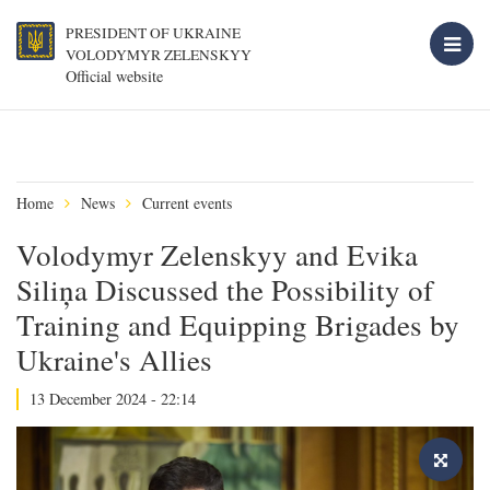
PRESIDENT OF UKRAINE
VOLODYMYR ZELENSKYY
Official website
Home
News
Current events
Volodymyr Zelenskyy and Evika
Siliņa Discussed the Possibility of
Training and Equipping Brigades by
Ukraine's Allies
13 December 2024 - 22:14