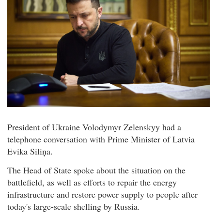
President of Ukraine Volodymyr Zelenskyy had a
telephone conversation with Prime Minister of Latvia
Evika Siliņa.
The Head of State spoke about the situation on the
battlefield, as well as efforts to repair the energy
infrastructure and restore power supply to people after
today's large-scale shelling by Russia.