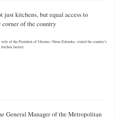
 just kitchens, but equal access to
y corner of the country
 wife of the President of Ukraine, Olena Zelenska, visited the country's
t kitchen factory.
he General Manager of the Metropolitan