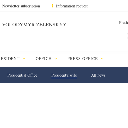
Newsletter subscription
Information request
Presi
VOLODYMYR ZELENSKYY
RESIDENT
OFFICE
PRESS OFFICE
Presidential Office
President's wife
All news