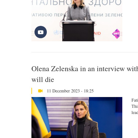
Olena Zelenska in an interview wit
will die
11 December 2023 - 18:25
Fat
Thi
lea