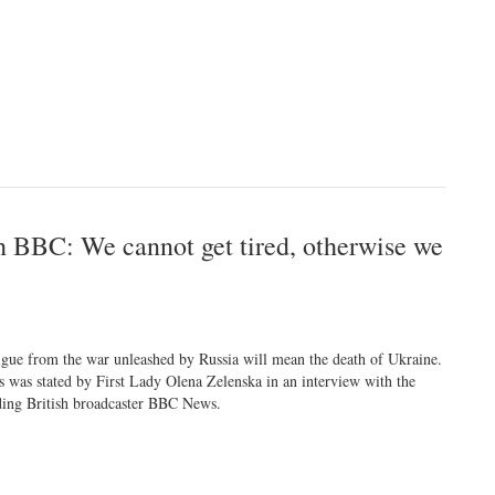
h BBC: We cannot get tired, otherwise we
igue from the war unleashed by Russia will mean the death of Ukraine.
s was stated by First Lady Olena Zelenska in an interview with the
ding British broadcaster BBC News.