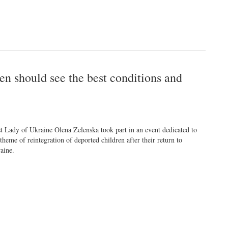
en should see the best conditions and
st Lady of Ukraine Olena Zelenska took part in an event dedicated to
 theme of reintegration of deported children after their return to
aine.