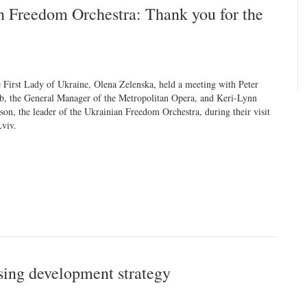
n Freedom Orchestra: Thank you for the
 First Lady of Ukraine, Olena Zelenska, held a meeting with Peter
b, the General Manager of the Metropolitan Opera, and Keri-Lynn
son, the leader of the Ukrainian Freedom Orchestra, during their visit
Lviv.
sing development strategy