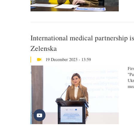
International medical partnership i
Zelenska
19 December 2023 - 13:59
Fir
"Pa
Ukr
med