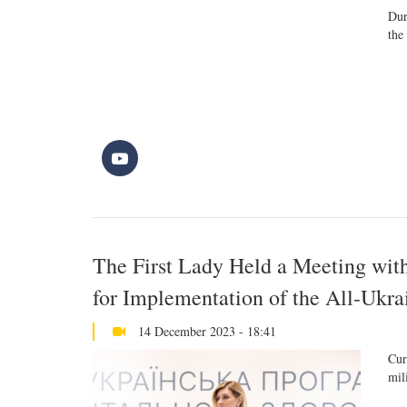
Dur
the
The First Lady Held a Meeting wit
for Implementation of the All-Ukr
14 December 2023 - 18:41
Cur
mil