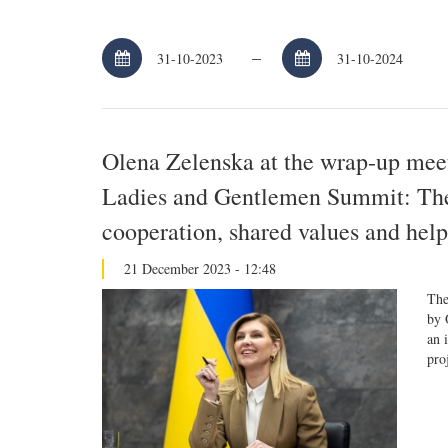
–
Olena Zelenska at the wrap-up meeti
Ladies and Gentlemen Summit: The r
cooperation, shared values and help
21 December 2023 - 12:48
The
by 
an 
pro