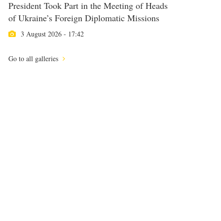
President Took Part in the Meeting of Heads
of Ukraine’s Foreign Diplomatic Missions
3 August 2026 - 17:42
Go to all galleries