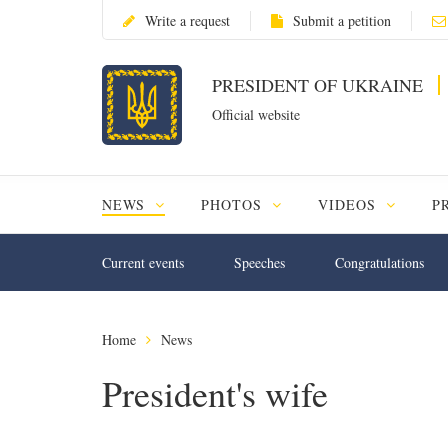
Write a request
Submit a petition
PRESIDENT OF UKRAINE
Official website
NEWS
PHOTOS
VIDEOS
P
Current events
Speeches
Congratulations
Home
News
President's wife