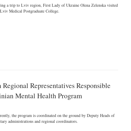
ing a trip to Lviv region, First Lady of Ukraine Olena Zelenska visited
 Lviv Medical Postgraduate College.
h Regional Representatives Responsible
ainian Mental Health Program
rently, the program is coordinated on the ground by Deputy Heads of
itary administrations and regional coordinators.