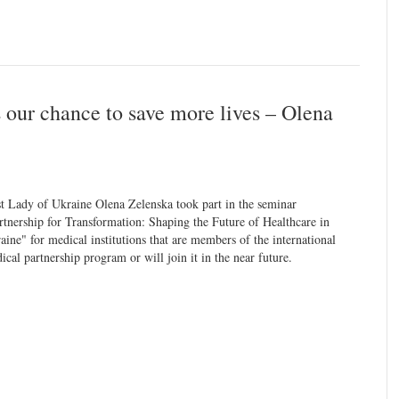
s our chance to save more lives – Olena
st Lady of Ukraine Olena Zelenska took part in the seminar
rtnership for Transformation: Shaping the Future of Healthcare in
aine" for medical institutions that are members of the international
ical partnership program or will join it in the near future.