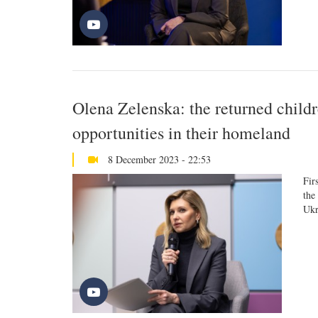
Olena Zelenska: the returned childr
opportunities in their homeland
8 December 2023 - 22:53
Fir
the
Ukr