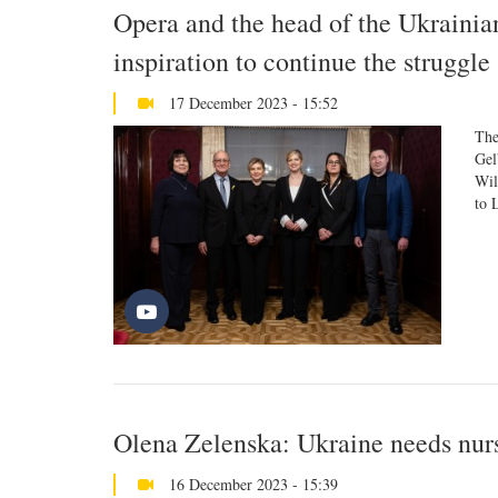
Opera and the head of the Ukrainia
inspiration to continue the struggle
17 December 2023 - 15:52
The
Gel
Wil
to 
Olena Zelenska: Ukraine needs nur
16 December 2023 - 15:39