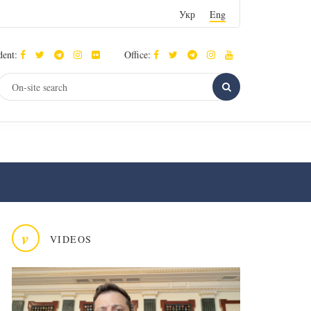
Укр
Eng
dent:
Office:
v
VIDEOS