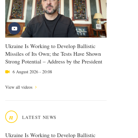
Ukraine Is Working to Develop Ballistic
Missiles of Its Own; the Tests Have Shown
Strong Potential – Address by the President
6 August 2026 - 20:08
View all videos
n
LATEST NEWS
Ukraine Is Working to Develop Ballistic