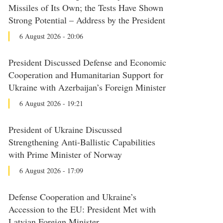
Missiles of Its Own; the Tests Have Shown
Strong Potential – Address by the President
6 August 2026 - 20:06
President Discussed Defense and Economic
Cooperation and Humanitarian Support for
Ukraine with Azerbaijan’s Foreign Minister
6 August 2026 - 19:21
President of Ukraine Discussed
Strengthening Anti-Ballistic Capabilities
with Prime Minister of Norway
6 August 2026 - 17:09
Defense Cooperation and Ukraine’s
Accession to the EU: President Met with
Latvian Foreign Minister