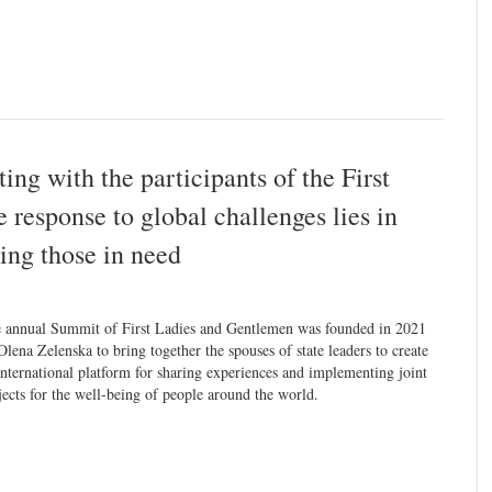
ng with the participants of the First
esponse to global challenges lies in
ing those in need
 annual Summit of First Ladies and Gentlemen was founded in 2021
Olena Zelenska to bring together the spouses of state leaders to create
international platform for sharing experiences and implementing joint
jects for the well-being of people around the world.