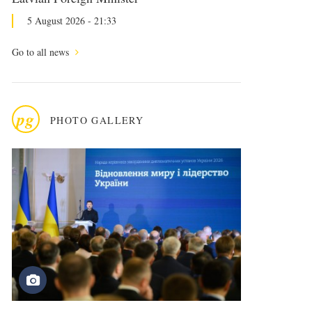
5 August 2026 - 21:33
Go to all news
pg
PHOTO GALLERY