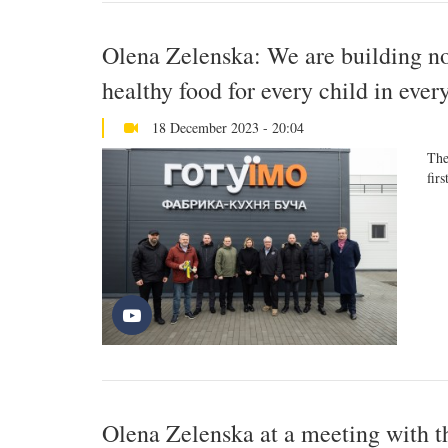
Olena Zelenska: We are building not
healthy food for every child in ever
18 December 2023 - 20:04
The
firs
Olena Zelenska at a meeting with t