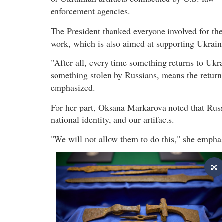
enforcement agencies.
The President thanked everyone involved for the
work, which is also aimed at supporting Ukrain
"After all, every time something returns to Ukr
something stolen by Russians, means the return o
emphasized.
For her part, Oksana Markarova noted that Russia
national identity, and our artifacts.
"We will not allow them to do this," she empha