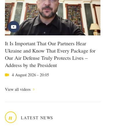
It Is Important That Our Partners Hear
Ukraine and Know That Every Package for
Our Air Defense Truly Protects Lives –
Address by the President
4 August 2026 - 20:05
View all videos
n
LATEST NEWS