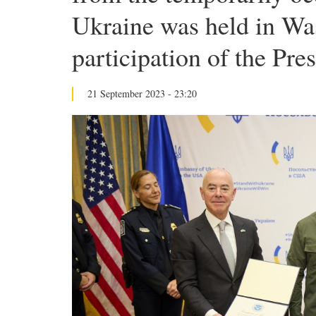
Ukraine was held in Wa
participation of the Pre
21 September 2023 - 23:20