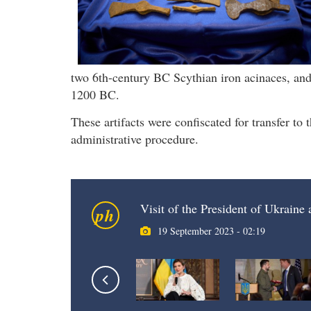
two 6th-century BC Scythian iron acinaces, an
1200 BC.
These artifacts were confiscated for transfer t
administrative procedure.
Visit of the President of Ukraine
ph
19 September 2023 - 02:19