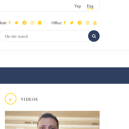
Укр
Eng
dent:
Office:
v
VIDEOS