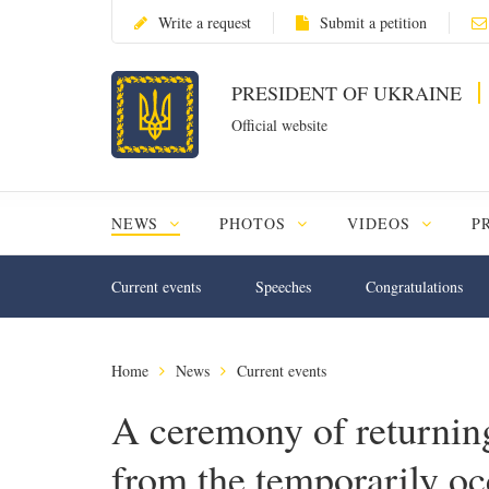
Write a request
Submit a petition
PRESIDENT OF UKRAINE
Official website
NEWS
PHOTOS
VIDEOS
P
Current events
Speeches
Congratulations
Home
News
Current events
A ceremony of returning
from the temporarily occ