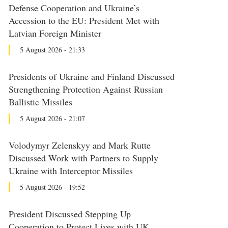
Defense Cooperation and Ukraine’s
Accession to the EU: President Met with
Latvian Foreign Minister
5 August 2026 - 21:33
Presidents of Ukraine and Finland Discussed
Strengthening Protection Against Russian
Ballistic Missiles
5 August 2026 - 21:07
Volodymyr Zelenskyy and Mark Rutte
Discussed Work with Partners to Supply
Ukraine with Interceptor Missiles
5 August 2026 - 19:52
President Discussed Stepping Up
Cooperation to Protect Lives with UK