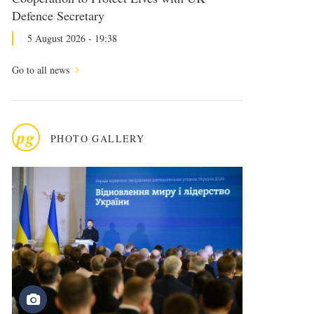
Defence Secretary
5 August 2026 - 19:38
Go to all news
pg
PHOTO GALLERY