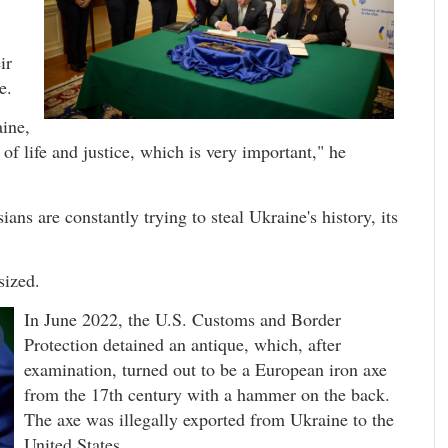
ir
e.
aine,
f life and justice, which is very important," he
ns are constantly trying to steal Ukraine's history, its
sized.
In June 2022, the U.S. Customs and Border
Protection detained an antique, which, after
examination, turned out to be a European iron axe
from the 17th century with a hammer on the back.
The axe was illegally exported from Ukraine to the
United States.