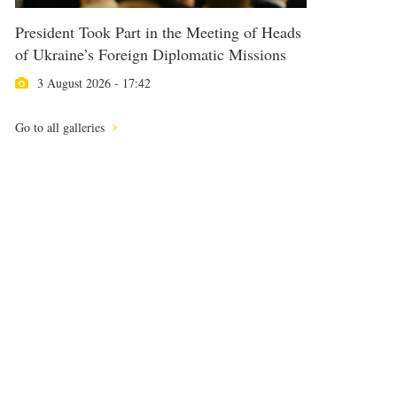
President Took Part in the Meeting of Heads
of Ukraine’s Foreign Diplomatic Missions
3 August 2026 - 17:42
Go to all galleries