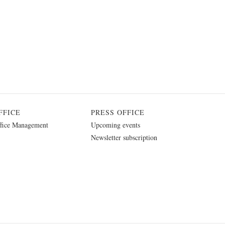
FFICE
PRESS OFFICE
fice Management
Upcoming events
Newsletter subscription