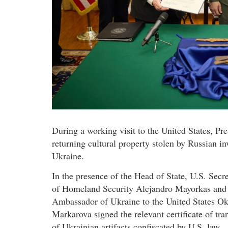
During a working visit to the United States, P
returning cultural property stolen by Russian in
Ukraine.
In the presence of the Head of State, U.S. Secr
of Homeland Security Alejandro Mayorkas and
Ambassador of Ukraine to the United States O
Markarova signed the relevant certificate of tra
of Ukrainian artifacts confiscated by U.S. law