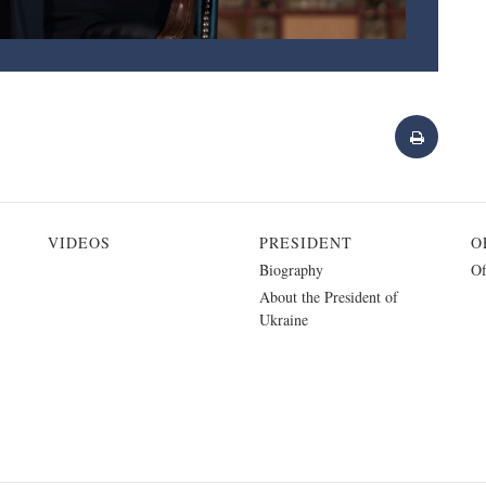
VIDEOS
PRESIDENT
O
Biography
Of
About the President of
Ukraine