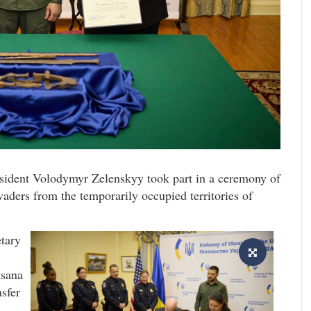
resident Volodymyr Zelenskyy took part in a ceremony of
vaders from the temporarily occupied territories of
etary
ksana
nsfer