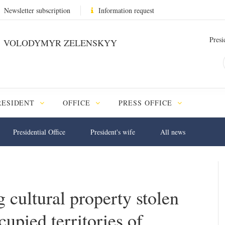
Newsletter subscription
Information request
Presi
VOLODYMYR ZELENSKYY
RESIDENT
OFFICE
PRESS OFFICE
Presidential Office
President's wife
All news
 cultural property stolen
upied territories of