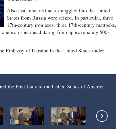
Also last June, artifacts smuggled into the United
States from Russia were seized. In particular, three
17th-century iron axes, three 17th-century mattocks,
d one iron spearhead dating from approximately 500-
o the Embassy of Ukraine in the United States under
 and the First Lady to the United States of America