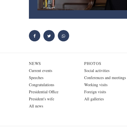
NEWS
PHOTOS
Current events
Social activities
Speeches
Conferences and meetings
Congratulations
Working visits
Presidential Office
Foreign visits
President's wife
All galleries
All news