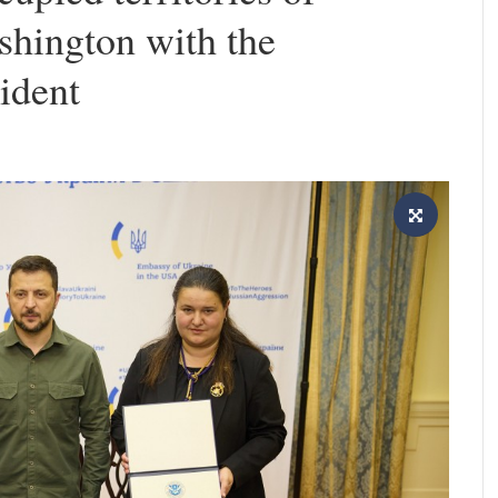
shington with the
sident