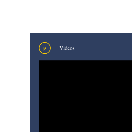
v
Videos