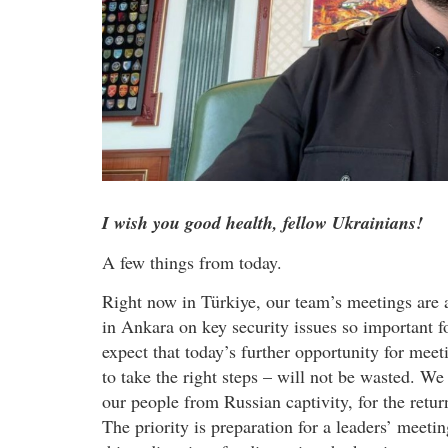
I wish you good health, fellow Ukrainians!
A few things from today.
Right now in Türkiye, our team’s meetings are a
in Ankara on key security issues so important f
expect that today’s further opportunity for meet
to take the right steps – will not be wasted. We
our people from Russian captivity, for the return
The priority is preparation for a leaders’ meeti