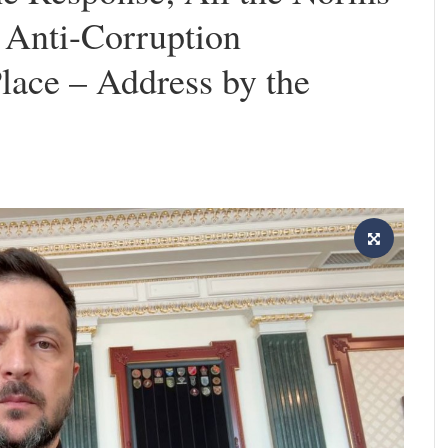
f Anti-Corruption
Place – Address by the