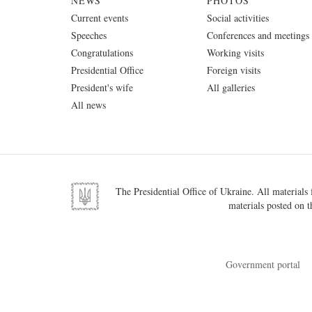
NEWS
PHOTOS
Current events
Social activities
Speeches
Conferences and meetings
Congratulations
Working visits
Presidential Office
Foreign visits
President's wife
All galleries
All news
The Presidential Office of Ukraine. All materials f
materials posted on t
Government portal