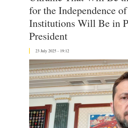
for the Independence o
Institutions Will Be in 
President
23 July 2025 - 19:12