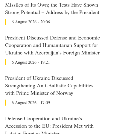
Missiles of Its Own; the Tests Have Shown
Strong Potential – Address by the President
6 August 2026 - 20:06
President Discussed Defense and Economic
Cooperation and Humanitarian Support for
Ukraine with Azerbaijan’s Foreign Minister
6 August 2026 - 19:21
President of Ukraine Discussed
Strengthening Anti-Ballistic Capabilities
with Prime Minister of Norway
6 August 2026 - 17:09
Defense Cooperation and Ukraine’s
Accession to the EU: President Met with
Latvian Foreign Minister