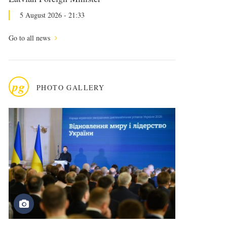
5 August 2026 - 21:33
Go to all news
pg
PHOTO GALLERY