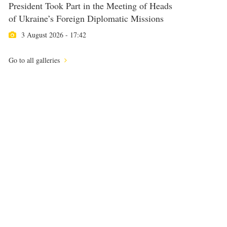
President Took Part in the Meeting of Heads
of Ukraine’s Foreign Diplomatic Missions
3 August 2026 - 17:42
Go to all galleries