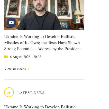
Ukraine Is Working to Develop Ballistic
Missiles of Its Own; the Tests Have Shown
Strong Potential – Address by the President
6 August 2026 - 20:08
View all videos
n
LATEST NEWS
Ukraine Is Working to Develop Ballistic