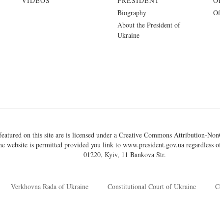
VIDEOS
PRESIDENT
O
Biography
Of
About the President of
Ukraine
eatured on this site are is licensed under a
Creative Commons Attribution-NonC
he website is permitted provided you link to
www.president.gov.ua
regardless of
01220, Kyiv, 11 Bankova Str.
Verkhovna Rada of Ukraine
Constitutional Court of Ukraine
C