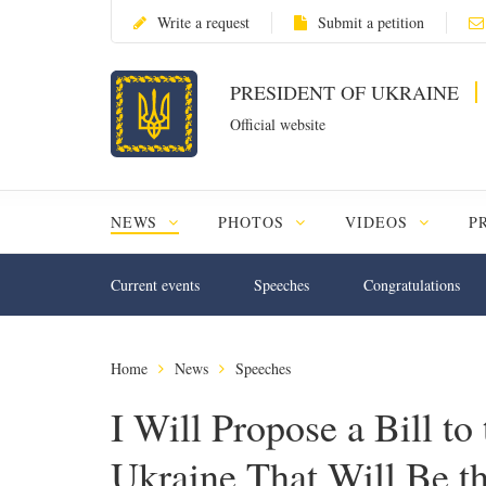
Write a request
Submit a petition
PRESIDENT OF UKRAINE
Official website
NEWS
PHOTOS
VIDEOS
P
Current events
Speeches
Congratulations
Home
News
Speeches
I Will Propose a Bill t
Ukraine That Will Be t