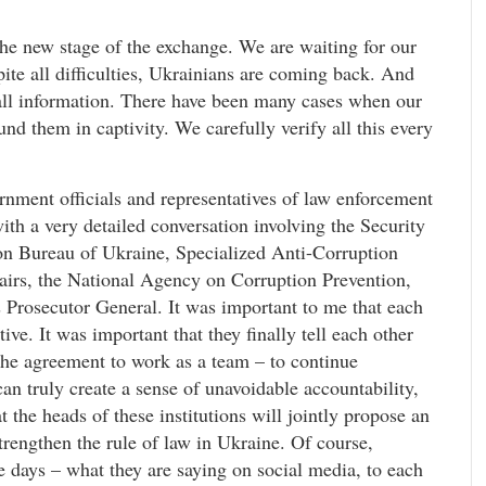
 the new stage of the exchange. We are waiting for our
ite all difficulties, Ukrainians are coming back. And
all information. There have been many cases when our
und them in captivity. We carefully verify all this every
nment officials and representatives of law enforcement
th a very detailed conversation involving the Security
on Bureau of Ukraine, Specialized Anti-Corruption
ffairs, the National Agency on Corruption Prevention,
s Prosecutor General. It was important to me that each
ve. It was important that they finally tell each other
the agreement to work as a team – to continue
an truly create a sense of unavoidable accountability,
t the heads of these institutions will jointly propose an
strengthen the rule of law in Ukraine. Of course,
 days – what they are saying on social media, to each