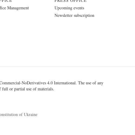
FFICE
PRESS OFFICE
fice Management
Upcoming events
Newsletter subscription
ommercial-NoDerivatives 4.0 International
. The use of any
 full or partial use of materials.
onstitution of Ukraine