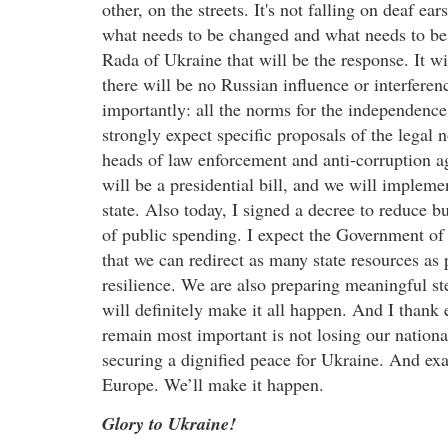
other, on the streets. It's not falling on deaf ea
what needs to be changed and what needs to be 
Rada of Ukraine that will be the response. It wi
there will be no Russian influence or interferen
importantly: all the norms for the independence o
strongly expect specific proposals of the legal
heads of law enforcement and anti-corruption a
will be a presidential bill, and we will implemen
state. Also today, I signed a decree to reduce 
of public spending. I expect the Government of 
that we can redirect as many state resources as 
resilience. We are also preparing meaningful s
will definitely make it all happen. And I thank
remain most important is not losing our national
securing a dignified peace for Ukraine. And exact
Europe. We’ll make it happen.
Glory to Ukraine!