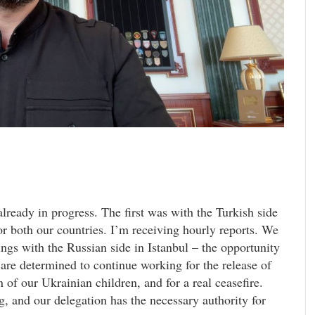
lready in progress. The first was with the Turkish side
or both our countries. I’m receiving hourly reports. We
ings with the Russian side in Istanbul – the opportunity
 are determined to continue working for the release of
 of our Ukrainian children, and for a real ceasefire.
ng, and our delegation has the necessary authority for