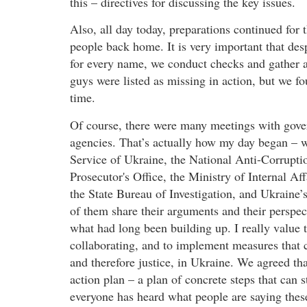
this – directives for discussing the key issues.
Also, all day today, preparations continued for
people back home. It is very important that desp
for every name, we conduct checks and gather 
guys were listed as missing in action, but we fo
time.
Of course, there were many meetings with gover
agencies. That’s actually how my day began – wi
Service of Ukraine, the National Anti-Corrupti
Prosecutor's Office, the Ministry of Internal A
the State Bureau of Investigation, and Ukraine’
of them share their arguments and their perspecti
what had long been building up. I really value 
collaborating, and to implement measures that c
and therefore justice, in Ukraine. We agreed tha
action plan – a plan of concrete steps that can 
everyone has heard what people are saying these