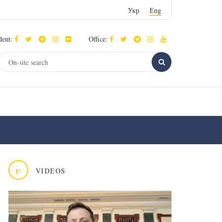
Укр
Eng
dent:
Office:
v
VIDEOS