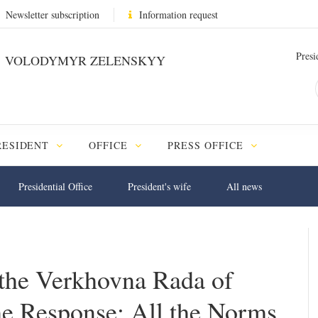
Newsletter subscription
Information request
Presi
VOLODYMYR ZELENSKYY
RESIDENT
OFFICE
PRESS OFFICE
Presidential Office
President's wife
All news
o the Verkhovna Rada of
he Response; All the Norms