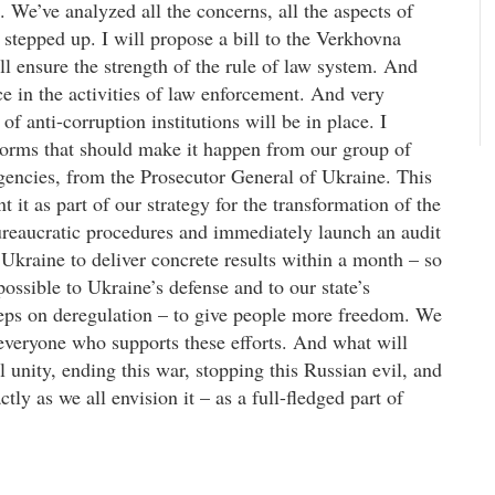
rs. We’ve analyzed all the concerns, all the aspects of
stepped up. I will propose a bill to the Verkhovna
ll ensure the strength of the rule of law system. And
ce in the activities of law enforcement. And very
f anti-corruption institutions will be in place. I
 norms that should make it happen from our group of
gencies, from the Prosecutor General of Ukraine. This
t it as part of our strategy for the transformation of the
bureaucratic procedures and immediately launch an audit
Ukraine to deliver concrete results within a month – so
possible to Ukraine’s defense and to our state’s
teps on deregulation – to give people more freedom. We
 everyone who supports these efforts. And what will
 unity, ending this war, stopping this Russian evil, and
ly as we all envision it – as a full-fledged part of