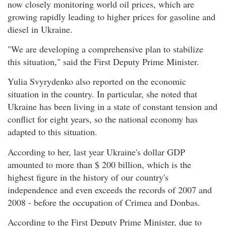
now closely monitoring world oil prices, which are
growing rapidly leading to higher prices for gasoline and
diesel in Ukraine.
"We are developing a comprehensive plan to stabilize
this situation," said the First Deputy Prime Minister.
Yulia Svyrydenko also reported on the economic
situation in the country. In particular, she noted that
Ukraine has been living in a state of constant tension and
conflict for eight years, so the national economy has
adapted to this situation.
According to her, last year Ukraine's dollar GDP
amounted to more than $ 200 billion, which is the
highest figure in the history of our country's
independence and even exceeds the records of 2007 and
2008 - before the occupation of Crimea and Donbas.
According to the First Deputy Prime Minister, due to