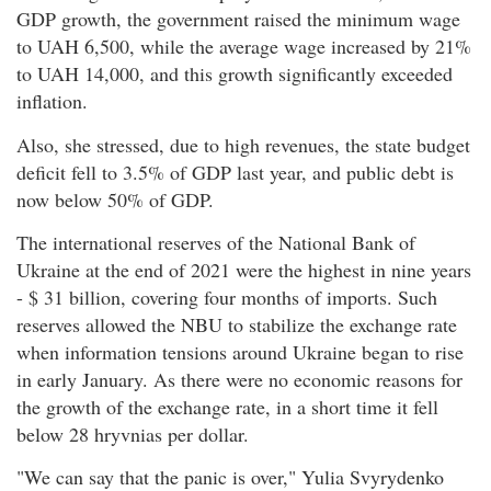
GDP growth, the government raised the minimum wage
to UAH 6,500, while the average wage increased by 21%
to UAH 14,000, and this growth significantly exceeded
inflation.
Also, she stressed, due to high revenues, the state budget
deficit fell to 3.5% of GDP last year, and public debt is
now below 50% of GDP.
The international reserves of the National Bank of
Ukraine at the end of 2021 were the highest in nine years
- $ 31 billion, covering four months of imports. Such
reserves allowed the NBU to stabilize the exchange rate
when information tensions around Ukraine began to rise
in early January. As there were no economic reasons for
the growth of the exchange rate, in a short time it fell
below 28 hryvnias per dollar.
"We can say that the panic is over," Yulia Svyrydenko