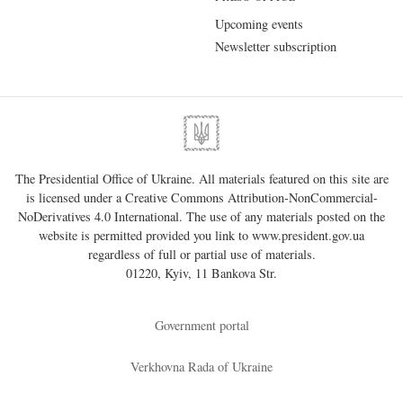
Upcoming events
Newsletter subscription
The Presidential Office of Ukraine. All materials featured on this site are
is licensed under a
Creative Commons Attribution-NonCommercial-
NoDerivatives 4.0 International
. The use of any materials posted on the
website is permitted provided you link to
www.president.gov.ua
regardless of full or partial use of materials.
01220, Kyiv, 11 Bankova Str.
Government portal
Verkhovna Rada of Ukraine