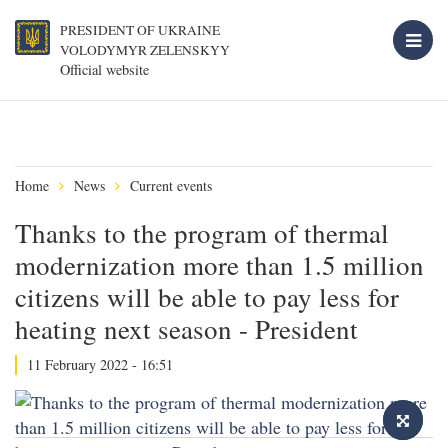
PRESIDENT OF UKRAINE
VOLODYMYR ZELENSKYY
Official website
Home
News
Current events
Thanks to the program of thermal
modernization more than 1.5 million
citizens will be able to pay less for
heating next season - President
11 February 2022 - 16:51