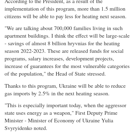
According to the President, as a result of the
implementation of this program, more than 1.5 million
citizens will be able to pay less for heating next season.
"We are talking about 700,000 families living in such
apartment buildings. I think the effect will be large-scale
- savings of almost 8 billion hryvnias for the heating
season 2022-2023. These are released funds for social
programs, salary increases, development projects,
increase of guarantees for the most vulnerable categories
of the population," the Head of State stressed.
Thanks to this program, Ukraine will be able to reduce
gas imports by 2.5% in the next heating season.
"This is especially important today, when the aggressor
state uses energy as a weapon," First Deputy Prime
Minister - Minister of Economy of Ukraine Yulia
Svyryidenko noted.