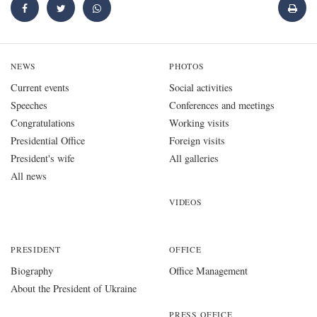
NEWS
PHOTOS
Current events
Social activities
Speeches
Conferences and meetings
Congratulations
Working visits
Presidential Office
Foreign visits
President's wife
All galleries
All news
VIDEOS
PRESIDENT
OFFICE
Biography
Office Management
About the President of Ukraine
PRESS OFFICE