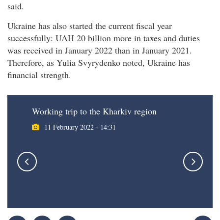
said.
Ukraine has also started the current fiscal year
successfully: UAH 20 billion more in taxes and duties
was received in January 2022 than in January 2021.
Therefore, as Yulia Svyrydenko noted, Ukraine has
financial strength.
Working trip to the Kharkiv region
11 February 2022 - 14:31