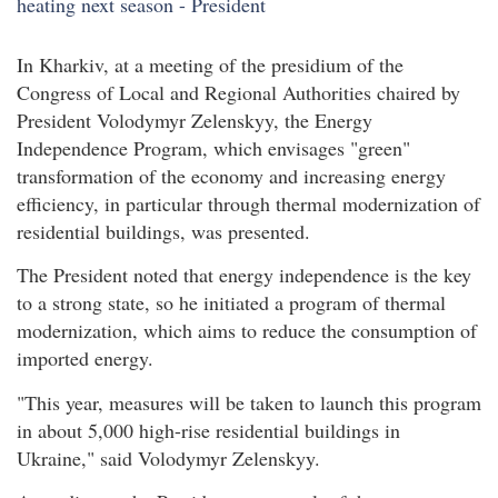
In Kharkiv, at a meeting of the presidium of the
Congress of Local and Regional Authorities chaired by
President Volodymyr Zelenskyy, the Energy
Independence Program, which envisages "green"
transformation of the economy and increasing energy
efficiency, in particular through thermal modernization of
residential buildings, was presented.
The President noted that energy independence is the key
to a strong state, so he initiated a program of thermal
modernization, which aims to reduce the consumption of
imported energy.
"This year, measures will be taken to launch this program
in about 5,000 high-rise residential buildings in
Ukraine," said Volodymyr Zelenskyy.