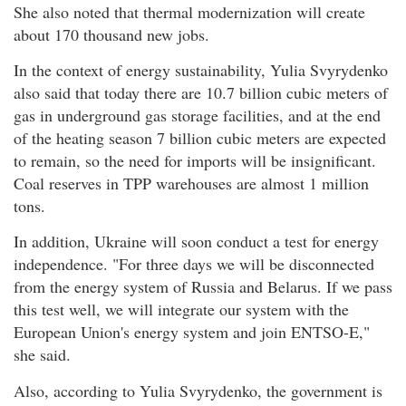
She also noted that thermal modernization will create
about 170 thousand new jobs.
In the context of energy sustainability, Yulia Svyrydenko
also said that today there are 10.7 billion cubic meters of
gas in underground gas storage facilities, and at the end
of the heating season 7 billion cubic meters are expected
to remain, so the need for imports will be insignificant.
Coal reserves in TPP warehouses are almost 1 million
tons.
In addition, Ukraine will soon conduct a test for energy
independence. "For three days we will be disconnected
from the energy system of Russia and Belarus. If we pass
this test well, we will integrate our system with the
European Union's energy system and join ENTSO-E,"
she said.
Also, according to Yulia Svyrydenko, the government is