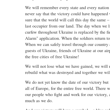
We will remember every state and every nation t
never say that the victory could have happened w
sure that the world will call this day the same
last occupier from our land. The day when we li
curfew throughout Ukraine is replaced by the f
Alarm" application. When the soldiers return to 
When we can safely travel through our country
guests of Ukraine, friends of Ukraine at our air
the free cities of free Ukraine!
We will not lose what we have gained, we will 
rebuild what was destroyed and together we will 
We do not yet know the date of our victory but w
all of Europe, for the entire free world. There w
our people who fight and work for our victory, a
much as we do.