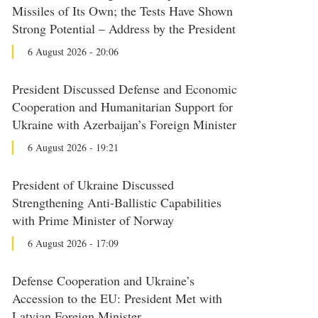
Missiles of Its Own; the Tests Have Shown
Strong Potential – Address by the President
6 August 2026 - 20:06
President Discussed Defense and Economic
Cooperation and Humanitarian Support for
Ukraine with Azerbaijan’s Foreign Minister
6 August 2026 - 19:21
President of Ukraine Discussed
Strengthening Anti-Ballistic Capabilities
with Prime Minister of Norway
6 August 2026 - 17:09
Defense Cooperation and Ukraine’s
Accession to the EU: President Met with
Latvian Foreign Minister