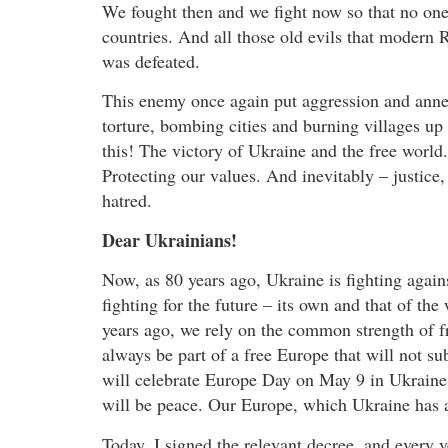
We fought then and we fight now so that no one 
countries. And all those old evils that modern 
was defeated.
This enemy once again put aggression and anne
torture, bombing cities and burning villages up 
this! The victory of Ukraine and the free world.
Protecting our values. And inevitably – justice, 
hatred.
Dear Ukrainians!
Now, as 80 years ago, Ukraine is fighting agains
fighting for the future – its own and that of t
years ago, we rely on the common strength of f
always be part of a free Europe that will not su
will celebrate Europe Day on May 9 in Ukraine
will be peace. Our Europe, which Ukraine has al
Today, I signed the relevant decree, and ever