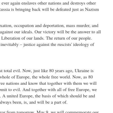
ever again enslaves other nations and destroys other
Russia is bringing back will be defeated just as Nazism
xation, occupation and deportation, mass murder, and
against our ideals. Our victory will be the answer to all
 Liberation of our lands. The return of our people.
inevitably – justice against the ruscists' ideology of
t total evil. Now, just like 80 years ago, Ukraine is
he whole of Europe, the whole free world. Now, as 80
ree nations and know that together with them we will
bmit to evil. And together with all of free Europe, we
. A united Europe, the basis of which should be and
ways been, is, and will be a part of.
y year from tomorrow, May 9, we will commemorate our