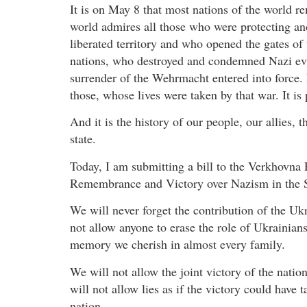
It is on May 8 that most nations of the world r
world admires all those who were protecting an
liberated territory and who opened the gates o
nations, who destroyed and condemned Nazi evil
surrender of the Wehrmacht entered into force. 
those, whose lives were taken by that war. It is
And it is the history of our people, our allies, t
state.
Today, I am submitting a bill to the Verkhovna
Remembrance and Victory over Nazism in the 
We will never forget the contribution of the Uk
not allow anyone to erase the role of Ukrainians
memory we cherish in almost every family.
We will not allow the joint victory of the natio
will not allow lies as if the victory could have 
nation.