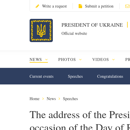
Write a request
Submit a petition
PRESIDENT OF UKRAINE
Official website
NEWS
PHOTOS
VIDEOS
P
Current events
Speeches
Congratulations
Home
News
Speeches
The address of the Pres
occasion of the Day of