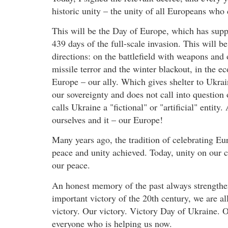
historic unity – the unity of all Europeans who
This will be the Day of Europe, which has suppo
439 days of the full-scale invasion. This will b
directions: on the battlefield with weapons and 
missile terror and the winter blackout, in the e
Europe – our ally. Which gives shelter to Ukr
our sovereignty and does not call into question
calls Ukraine a "fictional" or "artificial" entit
ourselves and it – our Europe!
Many years ago, the tradition of celebrating E
peace and unity achieved. Today, unity on our co
our peace.
An honest memory of the past always strengthens
important victory of the 20th century, we are a
victory. Our victory. Victory Day of Ukraine. O
everyone who is helping us now.