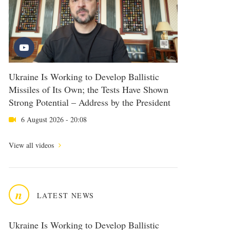
Ukraine Is Working to Develop Ballistic
Missiles of Its Own; the Tests Have Shown
Strong Potential – Address by the President
6 August 2026 - 20:08
View all videos
n
LATEST NEWS
Ukraine Is Working to Develop Ballistic