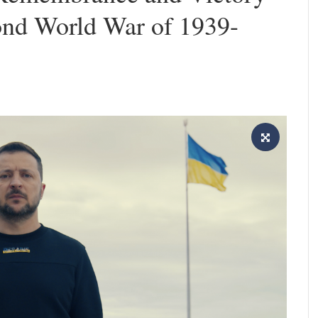
ond World War of 1939-