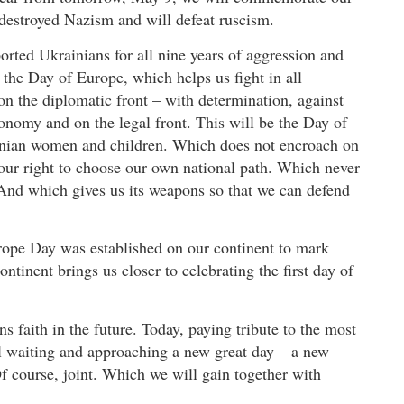
 destroyed Nazism and will defeat ruscism.
rted Ukrainians for all nine years of aggression and
e the Day of Europe, which helps us fight in all
on the diplomatic front – with determination, against
conomy and on the legal front. This will be the Day of
ainian women and children. Which does not encroach on
 our right to choose our own national path. Which never
y. And which gives us its weapons so that we can defend
urope Day was established on our continent to mark
ntinent brings us closer to celebrating the first day of
 faith in the future. Today, paying tribute to the most
ll waiting and approaching a new great day – a new
f course, joint. Which we will gain together with