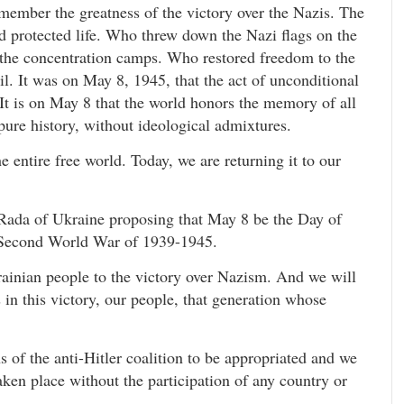
emember the greatness of the victory over the Nazis. The
d protected life. Who threw down the Nazi flags on the
f the concentration camps. Who restored freedom to the
. It was on May 8, 1945, that the act of unconditional
It is on May 8 that the world honors the memory of all
 pure history, without ideological admixtures.
he entire free world. Today, we are returning it to our
 Rada of Ukraine proposing that May 8 be the Day of
Second World War of 1939-1945.
rainian people to the victory over Nazism. And we will
 in this victory, our people, that generation whose
ns of the anti-Hitler coalition to be appropriated and we
taken place without the participation of any country or