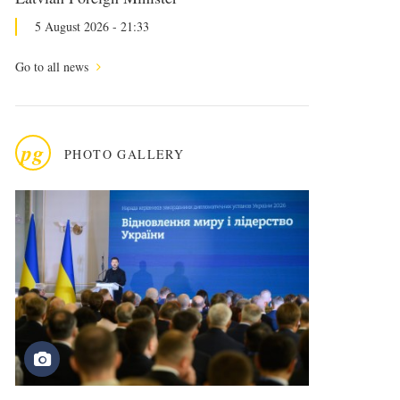
5 August 2026 - 21:33
Go to all news
pg
PHOTO GALLERY