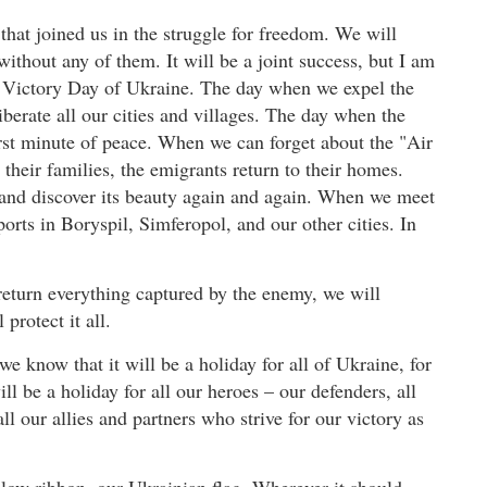
hat joined us in the struggle for freedom. We will
ithout any of them. It will be a joint success, but I am
 – Victory Day of Ukraine. The day when we expel the
berate all our cities and villages. The day when the
irst minute of peace. When we can forget about the "Air
their families, the emigrants return to their homes.
 and discover its beauty again and again. When we meet
ports in Boryspil, Simferopol, and our other cities. In
return everything captured by the enemy, we will
protect it all.
e know that it will be a holiday for all of Ukraine, for
ill be a holiday for all our heroes – our defenders, all
ll our allies and partners who strive for our victory as