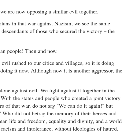
we are now opposing a similar evil together.
ians in that war against Nazism, we see the same
e descendants of those who secured the victory – the
ian people! Then and now.
evil rushed to our cities and villages, so it is doing
s doing it now. Although now it is another aggressor, the
one against evil. We fight against it together in the
 With the states and people who created a joint victory
rs of that war, do not say "We can do it again!" but
" Who did not betray the memory of their heroes and
n life and freedom, equality and dignity, and a world
racism and intolerance, without ideologies of hatred.