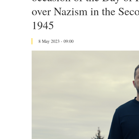
over Nazism in the Sec
1945
8 May 2023 - 09:00