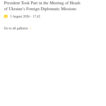
President Took Part in the Meeting of Heads
of Ukraine’s Foreign Diplomatic Missions
3 August 2026 - 17:42
Go to all galleries