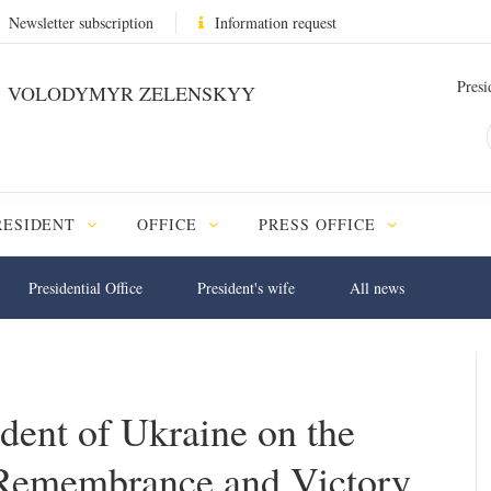
Newsletter subscription
Information request
Presi
VOLODYMYR ZELENSKYY
RESIDENT
OFFICE
PRESS OFFICE
Presidential Office
President's wife
All news
ident of Ukraine on the
 Remembrance and Victory