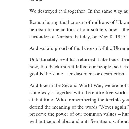
We destroyed evil together! In the same way as 
Remembering the heroism of millions of Ukrain
heroism in the actions of our soldiers now – th
surrender of Nazism that day, on May 8, 1945.
And we are proud of the heroism of the Ukrain
Unfortunately, evil has returned. Like back then 
now, like back then it killed our people, so it i
goal is the same – enslavement or destruction.
And like in the Second World War, we are not al
same way – together with the entire free world.
at that time. Who, remembering the terrible yea
defend the meaning of the words "Never again!
preserve the power of our common values – huma
without xenophobia and anti-Semitism, without 