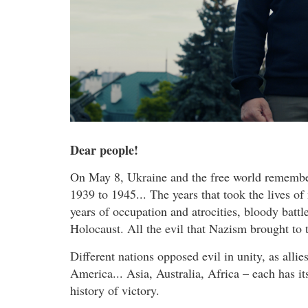
Dear people!
On May 8, Ukraine and the free world remember 
1939 to 1945... The years that took the lives of
years of occupation and atrocities, bloody batt
Holocaust. All the evil that Nazism brought to 
Different nations opposed evil in unity, as allie
America... Asia, Australia, Africa – each has i
history of victory.