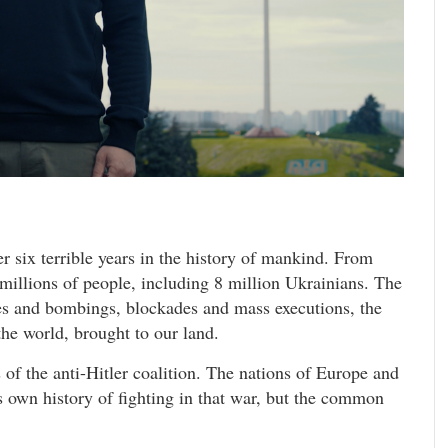
six terrible years in the history of mankind. From
 millions of people, including 8 million Ukrainians. The
les and bombings, blockades and mass executions, the
the world, brought to our land.
s of the anti-Hitler coalition. The nations of Europe and
ts own history of fighting in that war, but the common