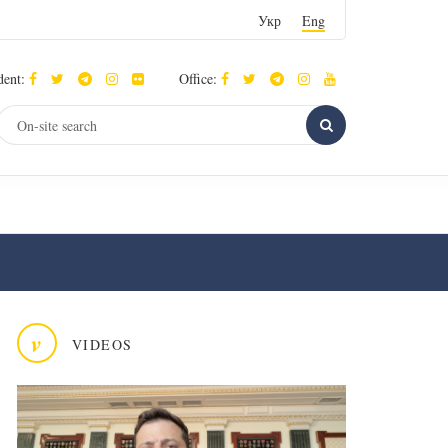
Укр
Eng
dent:
Office:
v
VIDEOS