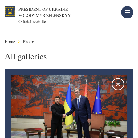
PRESIDENT OF UKRAINE
VOLODYMYR ZELENSKYY
Official website
Home
Photos
All galleries