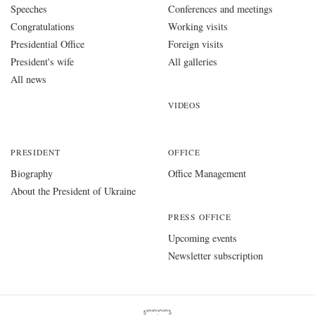
Speeches
Conferences and meetings
Congratulations
Working visits
Presidential Office
Foreign visits
President's wife
All galleries
All news
VIDEOS
PRESIDENT
OFFICE
Biography
Office Management
About the President of Ukraine
PRESS OFFICE
Upcoming events
Newsletter subscription