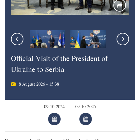
Official Visit of the President of
Ukraine to Serbia
8 August 2026 - 15:38