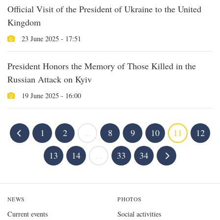
Official Visit of the President of Ukraine to the United
Kingdom
23 June 2025 - 17:51
President Honors the Memory of Those Killed in the
Russian Attack on Kyiv
19 June 2025 - 16:00
1
2
...
8
9
10
11
12
13
14
...
33
34
NEWS
PHOTOS
Current events
Social activities