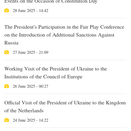
Events on the Occasion of Constitution Day
28 June 2025 - 14:42
The President’s Participation in the Fair Play Conference
on the Introduction of Additional Sanctions Against
Russia
27 June 2025 - 21:09
Working Visit of the President of Ukraine to the
Institutions of the Council of Europe
26 June 2025 - 00:27
Official Visit of the President of Ukraine to the Kingdom
of the Netherlands
24 June 2025 - 14:22