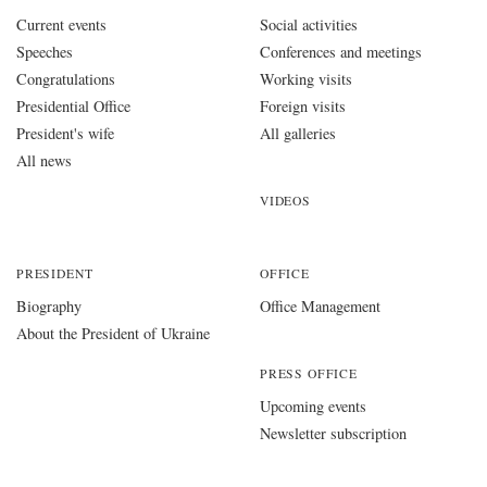
Current events
Social activities
Speeches
Conferences and meetings
Congratulations
Working visits
Presidential Office
Foreign visits
President's wife
All galleries
All news
VIDEOS
PRESIDENT
OFFICE
Biography
Office Management
About the President of Ukraine
PRESS OFFICE
Upcoming events
Newsletter subscription