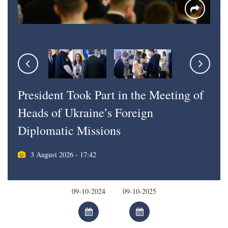
President Took Part in the Meeting of
Heads of Ukraine’s Foreign
Diplomatic Missions
3 August 2026 - 17:42