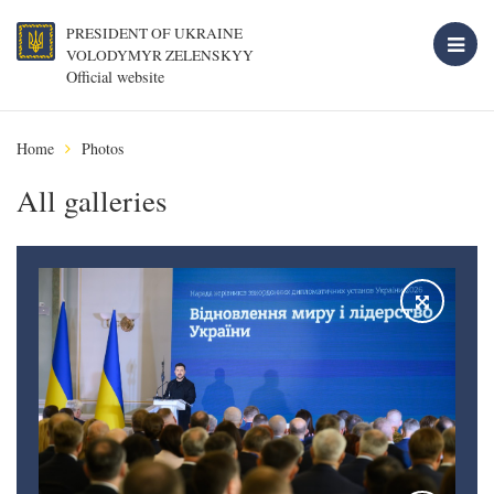
PRESIDENT OF UKRAINE
VOLODYMYR ZELENSKYY
Official website
Home
Photos
All galleries