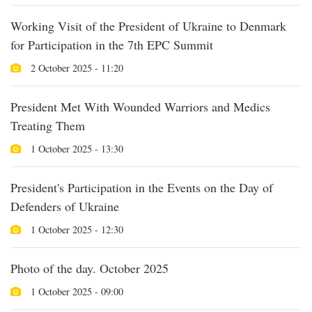
Working Visit of the President of Ukraine to Denmark
for Participation in the 7th EPC Summit
2 October 2025 - 11:20
President Met With Wounded Warriors and Medics
Treating Them
1 October 2025 - 13:30
President's Participation in the Events on the Day of
Defenders of Ukraine
1 October 2025 - 12:30
Photo of the day. October 2025
1 October 2025 - 09:00