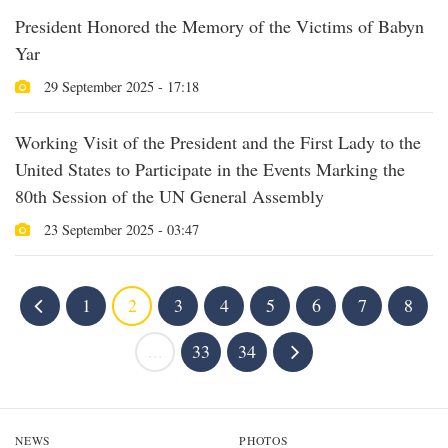
President Honored the Memory of the Victims of Babyn
Yar
29 September 2025 - 17:18
Working Visit of the President and the First Lady to the
United States to Participate in the Events Marking the
80th Session of the UN General Assembly
23 September 2025 - 03:47
1
2
3
4
5
6
7
8
...
33
34
NEWS
PHOTOS