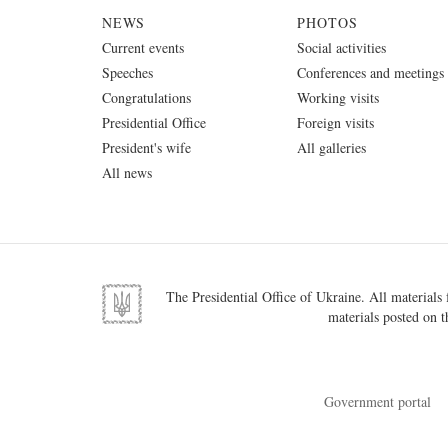
NEWS
PHOTOS
Current events
Social activities
Speeches
Conferences and meetings
Congratulations
Working visits
Presidential Office
Foreign visits
President's wife
All galleries
All news
The Presidential Office of Ukraine. All materials f
materials posted on t
Government portal