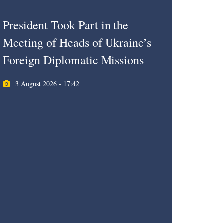
President Took Part in the
Meeting of Heads of Ukraine’s
Foreign Diplomatic Missions
3 August 2026 - 17:42