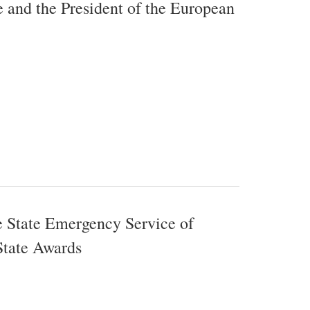
 and the President of the European
e State Emergency Service of
State Awards