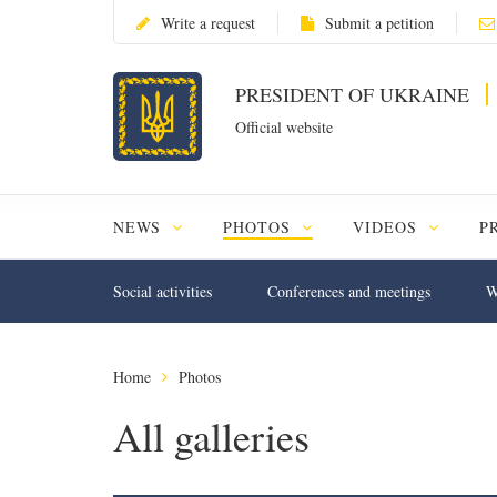
Write a request
Submit a petition
PRESIDENT OF UKRAINE
Official website
NEWS
PHOTOS
VIDEOS
P
Social activities
Conferences and meetings
W
Home
Photos
All galleries