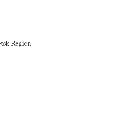
etsk Region