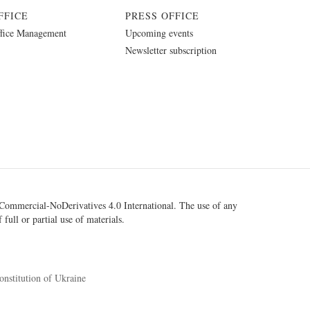
FFICE
PRESS OFFICE
fice Management
Upcoming events
Newsletter subscription
ommercial-NoDerivatives 4.0 International
. The use of any
 full or partial use of materials.
onstitution of Ukraine