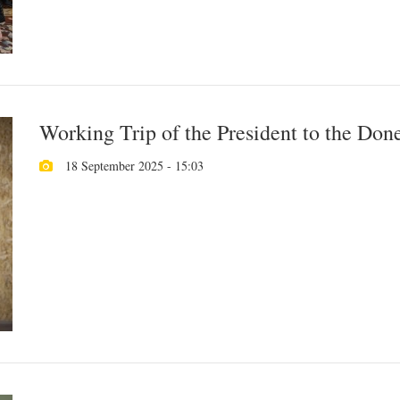
Working Trip of the President to the Don
18 September 2025 - 15:03