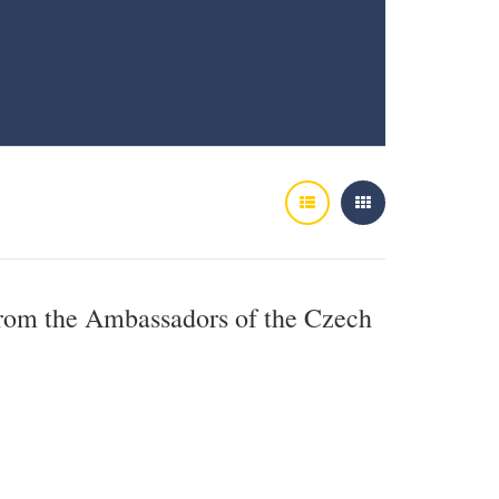
from the Ambassadors of the Czech