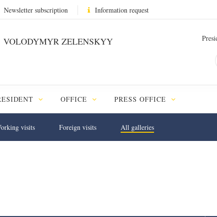
Newsletter subscription
Information request
Presi
VOLODYMYR ZELENSKYY
RESIDENT
OFFICE
PRESS OFFICE
orking visits
Foreign visits
All galleries