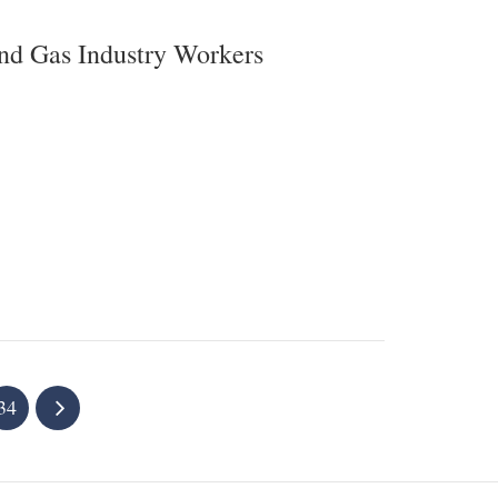
and Gas Industry Workers
34