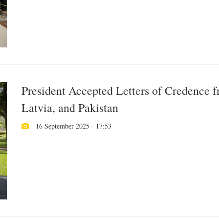
President Accepted Letters of Credence 
Latvia, and Pakistan
16 September 2025 - 17:53