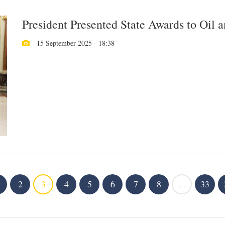
President Presented State Awards to Oil 
15 September 2025 - 18:38
2
3
4
5
6
7
8
...
33