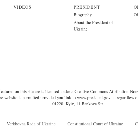
VIDEOS
PRESIDENT
O
Biography
Of
About the President of
Ukraine
eatured on this site are is licensed under a
Creative Commons Attribution-NonC
he website is permitted provided you link to
www.president.gov.ua
regardless of
01220, Kyiv, 11 Bankova Str.
Verkhovna Rada of Ukraine
Constitutional Court of Ukraine
C