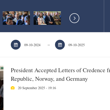
–
President Accepted Letters of Credence 
Republic, Norway, and Germany
20 September 2025 - 19:16