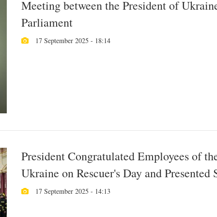
Meeting between the President of Ukraine
Parliament
17 September 2025 - 18:14
President Congratulated Employees of th
Ukraine on Rescuer's Day and Presented 
17 September 2025 - 14:13