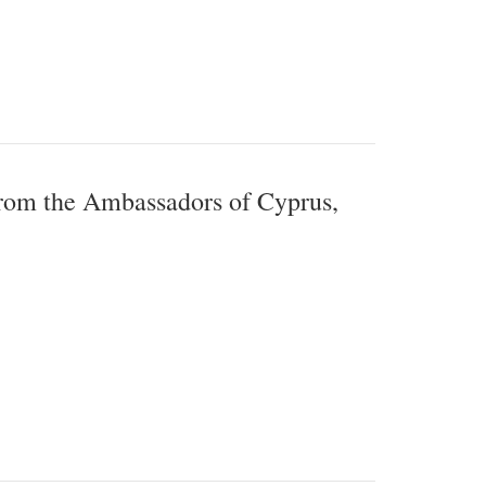
from the Ambassadors of Cyprus,