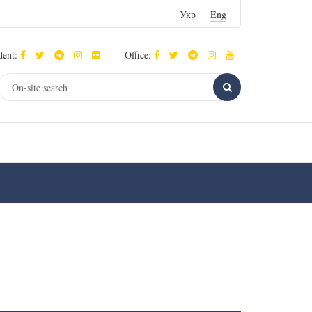
Укр
Eng
dent:
Office: