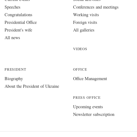
Speeches
Conferences and meetings
Congratulations
Working visits
Presidential Office
Foreign visits
President's wife
All galleries
All news
VIDEOS
PRESIDENT
OFFICE
Biography
Office Management
About the President of Ukraine
PRESS OFFICE
Upcoming events
Newsletter subscription