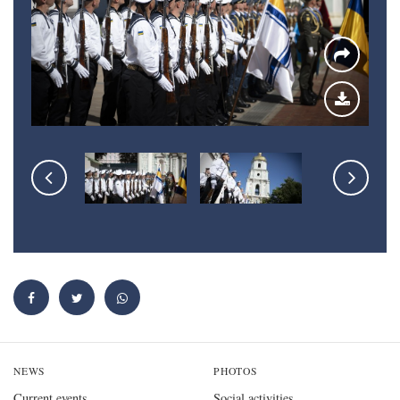
NEWS
PHOTOS
Current events
Social activities