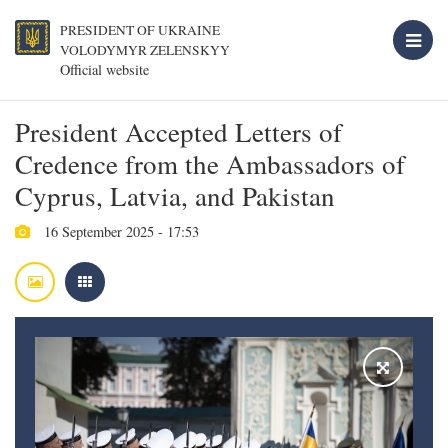
PRESIDENT OF UKRAINE
VOLODYMYR ZELENSKYY
Official website
President Accepted Letters of
Credence from the Ambassadors of
Cyprus, Latvia, and Pakistan
16 September 2025 - 17:53