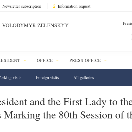
Newsletter subscription
Information request
Presi
VOLODYMYR ZELENSKYY
RESIDENT
OFFICE
PRESS OFFICE
orking visits
Foreign visits
All galleries
sident and the First Lady to the
ts Marking the 80th Session of