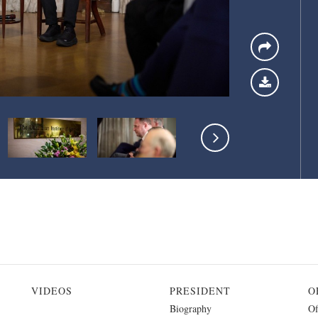
VIDEOS
PRESIDENT
O
Biography
Of