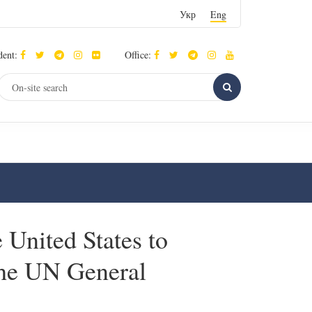
Укр
Eng
dent:
Office:
 United States to
 the UN General