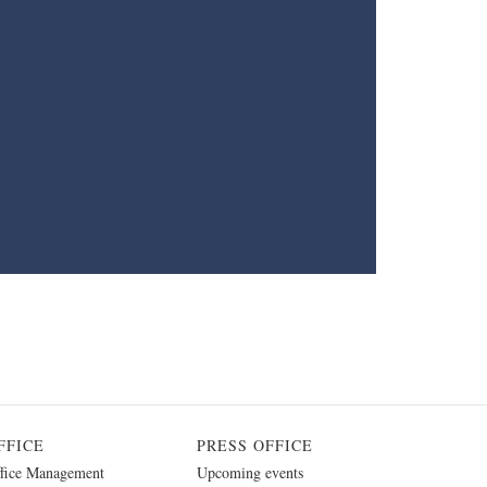
FFICE
PRESS OFFICE
fice Management
Upcoming events