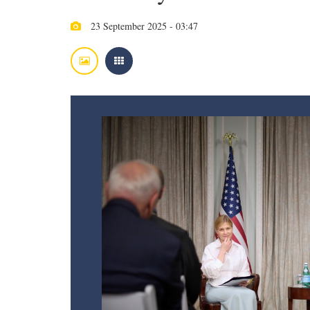
23 September 2025 - 03:47