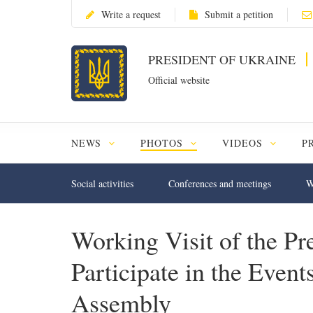
Write a request
Submit a petition
PRESIDENT OF UKRAINE
Official website
NEWS
PHOTOS
VIDEOS
P
Social activities
Conferences and meetings
W
Working Visit of the Pre
Participate in the Even
Assembly