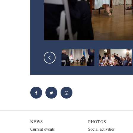
NEWS
PHOTOS
Current events
Social activities