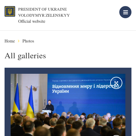
PRESIDENT OF UKRAINE
VOLODYMYR ZELENSKYY
Official website
Home
Photos
All galleries