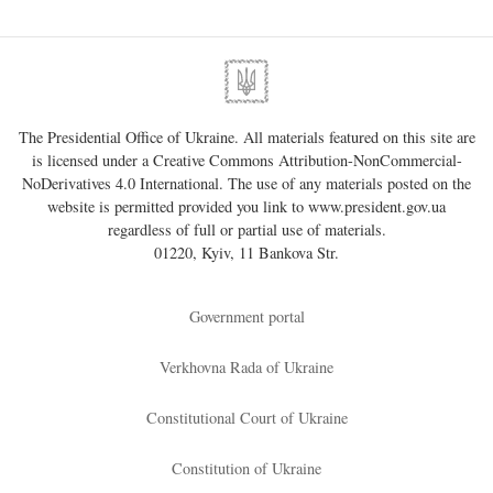
The Presidential Office of Ukraine. All materials featured on this site are
is licensed under a
Creative Commons Attribution-NonCommercial-
NoDerivatives 4.0 International
. The use of any materials posted on the
website is permitted provided you link to
www.president.gov.ua
regardless of full or partial use of materials.
01220, Kyiv, 11 Bankova Str.
Government portal
Verkhovna Rada of Ukraine
Constitutional Court of Ukraine
Constitution of Ukraine