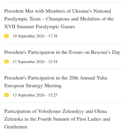
President Met with Members of Ukraine's National
Paralympic Team – Champions and Medalists of the
XVII Summer Paralympic Games
19 September 2024 - 17:38
President's Participation in the Events on Rescuer's Day
17 September 2024 - 12:54
President's Participation in the 20th Annual Yalta
European Strategy Meeting
13 September 2024 - 15:25
Participation of Volodymyr Zelenskyy and Olena
Zelenska in the Fourth Summit of First Ladies and
Gentlemen