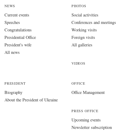
NEWS
PHOTOS
Current events
Social activities
Speeches
Conferences and meetings
Congratulations
Working visits
Presidential Office
Foreign visits
President's wife
All galleries
All news
VIDEOS
PRESIDENT
OFFICE
Biography
Office Management
About the President of Ukraine
PRESS OFFICE
Upcoming events
Newsletter subscription