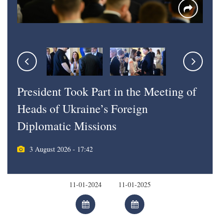
President Took Part in the Meeting of
Heads of Ukraine’s Foreign
Diplomatic Missions
3 August 2026 - 17:42