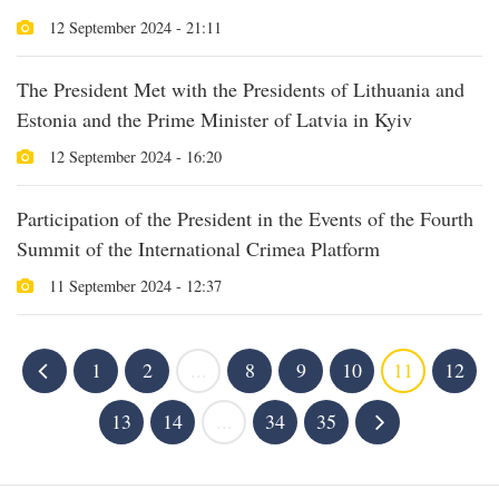
12 September 2024 - 21:11
The President Met with the Presidents of Lithuania and
Estonia and the Prime Minister of Latvia in Kyiv
12 September 2024 - 16:20
Participation of the President in the Events of the Fourth
Summit of the International Crimea Platform
11 September 2024 - 12:37
1
2
...
8
9
10
11
12
13
14
...
34
35