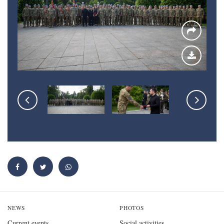
NEWS
PHOTOS
Current events
Social activities