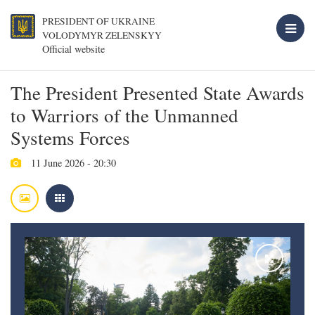
PRESIDENT OF UKRAINE
VOLODYMYR ZELENSKYY
Official website
The President Presented State Awards
to Warriors of the Unmanned
Systems Forces
11 June 2026 - 20:30