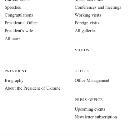
Speeches
Conferences and meetings
Congratulations
Working visits
Presidential Office
Foreign visits
President's wife
All galleries
All news
VIDEOS
PRESIDENT
OFFICE
Biography
Office Management
About the President of Ukraine
PRESS OFFICE
Upcoming events
Newsletter subscription