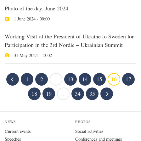
Photo of the day. June 2024
1 June 2024 - 09:00
Working Visit of the President of Ukraine to Sweden for
Participation in the 3rd Nordic – Ukrainian Summit
31 May 2024 - 13:02
1
2
...
13
14
15
16
17
18
19
...
34
35
NEWS
PHOTOS
Current events
Social activities
Speeches
Conferences and meetings