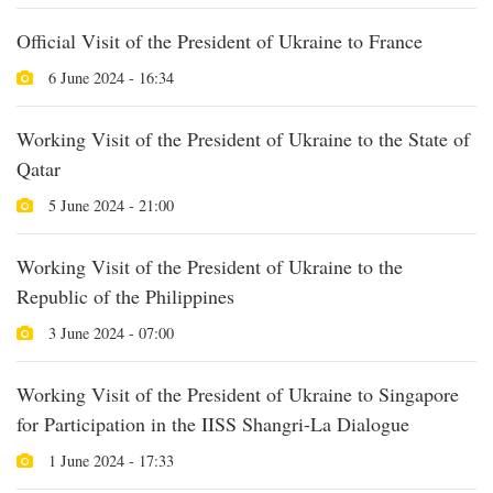
Official Visit of the President of Ukraine to France
6 June 2024 - 16:34
Working Visit of the President of Ukraine to the State of
Qatar
5 June 2024 - 21:00
Working Visit of the President of Ukraine to the
Republic of the Philippines
3 June 2024 - 07:00
Working Visit of the President of Ukraine to Singapore
for Participation in the IISS Shangri-La Dialogue
1 June 2024 - 17:33