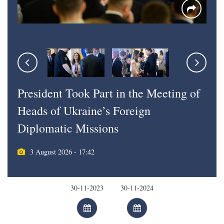
President Took Part in the Meeting of
Heads of Ukraine’s Foreign
Diplomatic Missions
3 August 2026 - 17:42