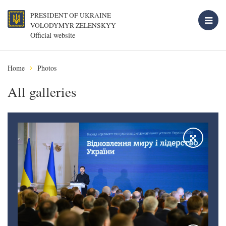
PRESIDENT OF UKRAINE
VOLODYMYR ZELENSKYY
Official website
Home
Photos
All galleries