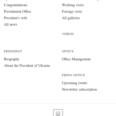
Congratulations
Working visits
Presidential Office
Foreign visits
President's wife
All galleries
All news
VIDEOS
PRESIDENT
OFFICE
Biography
Office Management
About the President of Ukraine
PRESS OFFICE
Upcoming events
Newsletter subscription