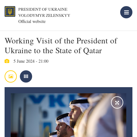
PRESIDENT OF UKRAINE
VOLODYMYR ZELENSKYY
Official website
Working Visit of the President of
Ukraine to the State of Qatar
5 June 2024 - 21:00