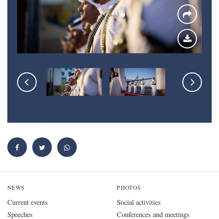
NEWS
PHOTOS
Current events
Social activities
Speeches
Conferences and meetings