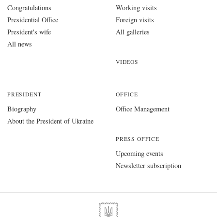
Congratulations
Working visits
Presidential Office
Foreign visits
President's wife
All galleries
All news
VIDEOS
PRESIDENT
OFFICE
Biography
Office Management
About the President of Ukraine
PRESS OFFICE
Upcoming events
Newsletter subscription