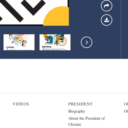
VIDEOS
PRESIDENT
O
Biography
Of
About the President of
Ukraine