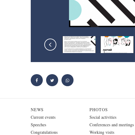
NEWS
PHOTOS
Current events
Social activities
Speeches
Conferences and meetings
Congratulations
Working visits