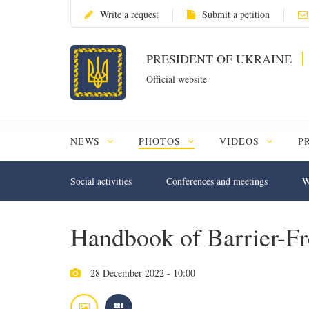
Write a request
Submit a petition
PRESIDENT OF UKRAINE
Official website
NEWS
PHOTOS
VIDEOS
P
Social activities
Conferences and meetings
W
Handbook of Barrier-F
28 December 2022 - 10:00