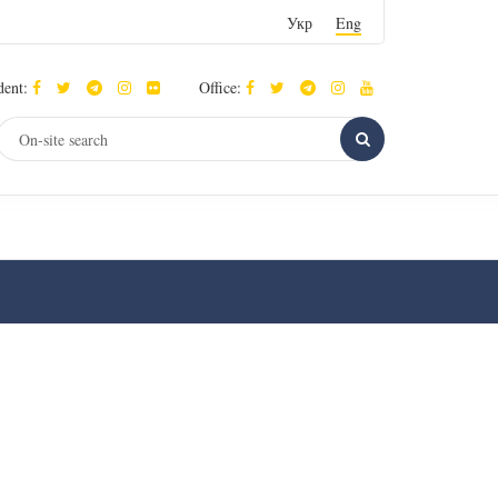
Укр
Eng
dent:
Office: