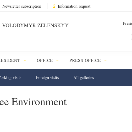
Newsletter subscription
Information request
Presi
VOLODYMYR ZELENSKYY
RESIDENT
OFFICE
PRESS OFFICE
orking visits
Foreign visits
All galleries
ree Environment