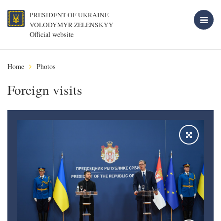
PRESIDENT OF UKRAINE
VOLODYMYR ZELENSKYY
Official website
Home
Photos
Foreign visits