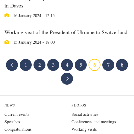
in Davos
16 January 2024 - 12:15
Working visit of the President of Ukraine to Switzerland
15 January 2024 - 18:00
1
2
3
4
5
6
7
8
NEWS
PHOTOS
Current events
Social activities
Speeches
Conferences and meetings
Congratulations
Working visits