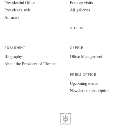
Presidential Office
Foreign visits
President's wife
All galleries
All news
VIDEOS
PRESIDENT
OFFICE
Biography
Office Management
About the President of Ukraine
PRESS OFFICE
Upcoming events
Newsletter subscription