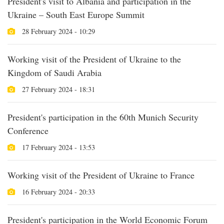
President's visit to Albania and participation in the
Ukraine – South East Europe Summit
28 February 2024 - 10:29
Working visit of the President of Ukraine to the
Kingdom of Saudi Arabia
27 February 2024 - 18:31
President's participation in the 60th Munich Security
Conference
17 February 2024 - 13:53
Working visit of the President of Ukraine to France
16 February 2024 - 20:33
President's participation in the World Economic Forum