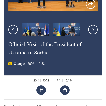
Official Visit of the President of
Ukraine to Serbia
8 August 2026 - 15:38