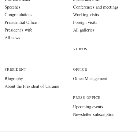
Speeches
Conferences and meetings
Congratulations
Working visits
Presidential Office
Foreign visits
President's wife
All galleries
All news
VIDEOS
PRESIDENT
OFFICE
Biography
Office Management
About the President of Ukraine
PRESS OFFICE
Upcoming events
Newsletter subscription