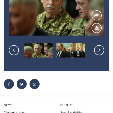
NEWS
PHOTOS
Current events
Social activities