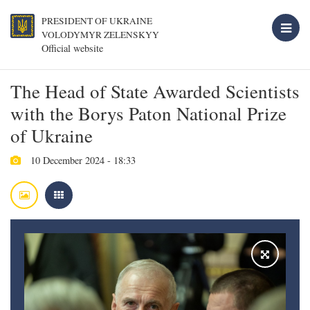
PRESIDENT OF UKRAINE
VOLODYMYR ZELENSKYY
Official website
The Head of State Awarded Scientists
with the Borys Paton National Prize
of Ukraine
10 December 2024 - 18:33