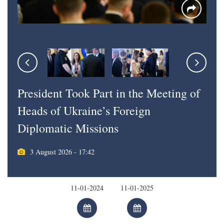
President Took Part in the Meeting of
Heads of Ukraine’s Foreign
Diplomatic Missions
3 August 2026 - 17:42