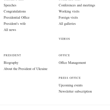
Speeches
Conferences and meetings
Congratulations
Working visits
Presidential Office
Foreign visits
President's wife
All galleries
All news
VIDEOS
PRESIDENT
OFFICE
Biography
Office Management
About the President of Ukraine
PRESS OFFICE
Upcoming events
Newsletter subscription