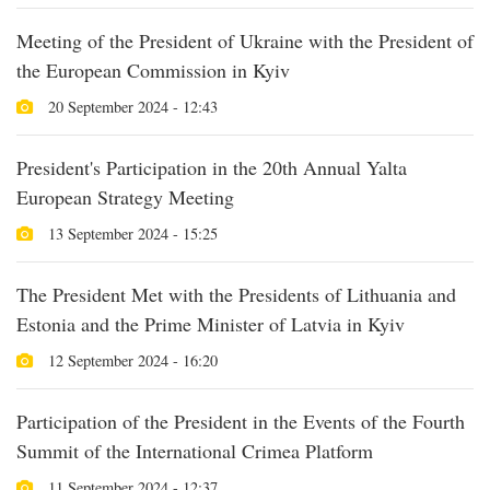
Meeting of the President of Ukraine with the President of
the European Commission in Kyiv
20 September 2024 - 12:43
President's Participation in the 20th Annual Yalta
European Strategy Meeting
13 September 2024 - 15:25
The President Met with the Presidents of Lithuania and
Estonia and the Prime Minister of Latvia in Kyiv
12 September 2024 - 16:20
Participation of the President in the Events of the Fourth
Summit of the International Crimea Platform
11 September 2024 - 12:37