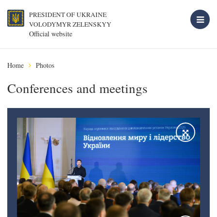
PRESIDENT OF UKRAINE
VOLODYMYR ZELENSKYY
Official website
Home
Photos
Conferences and meetings