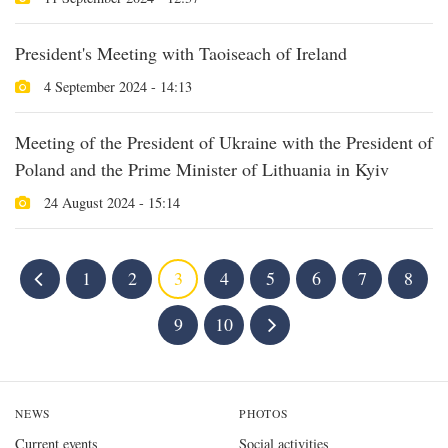
President's Meeting with Taoiseach of Ireland
4 September 2024 - 14:13
Meeting of the President of Ukraine with the President of
Poland and the Prime Minister of Lithuania in Kyiv
24 August 2024 - 15:14
1
2
3
4
5
6
7
8
9
10
NEWS
PHOTOS
Current events
Social activities