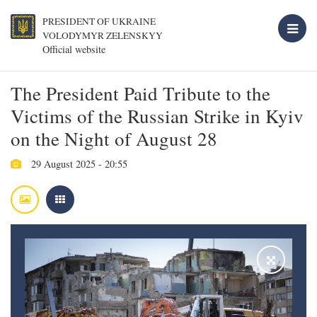
PRESIDENT OF UKRAINE
VOLODYMYR ZELENSKYY
Official website
The President Paid Tribute to the
Victims of the Russian Strike in Kyiv
on the Night of August 28
29 August 2025 - 20:55