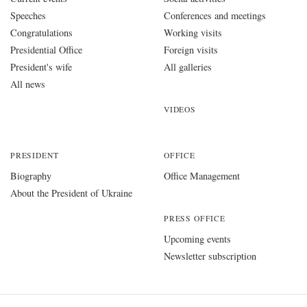
Speeches
Conferences and meetings
Congratulations
Working visits
Presidential Office
Foreign visits
President's wife
All galleries
All news
VIDEOS
PRESIDENT
OFFICE
Biography
Office Management
About the President of Ukraine
PRESS OFFICE
Upcoming events
Newsletter subscription