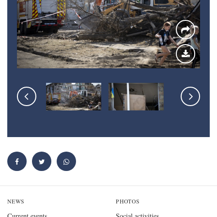
NEWS
PHOTOS
Current events
Social activities