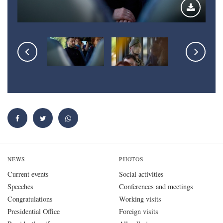
NEWS
PHOTOS
Current events
Social activities
Speeches
Conferences and meetings
Congratulations
Working visits
Presidential Office
Foreign visits