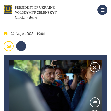
PRESIDENT OF UKRAINE
VOLODYMYR ZELENSKYY
Official website
29 August 2025 - 19:06