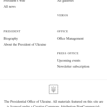
President's wife
All galleries
All news
VIDEOS
PRESIDENT
OFFICE
Biography
Office Management
About the President of Ukraine
PRESS OFFICE
Upcoming events
Newsletter subscription
The Presidential Office of Ukraine. All materials featured on this site are
is licensed under a
Creative Commons Attribution-NonCommercial-