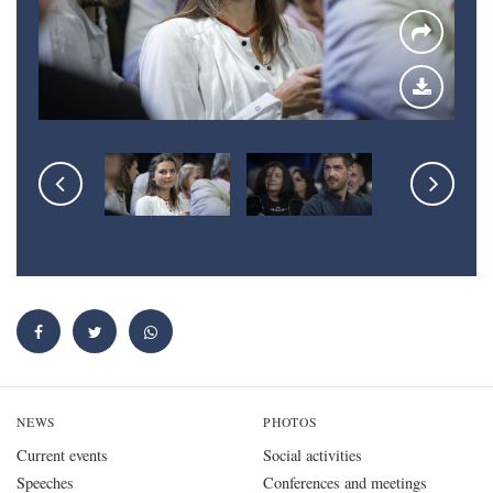
NEWS
PHOTOS
Current events
Social activities
Speeches
Conferences and meetings