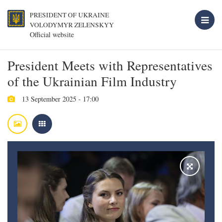
PRESIDENT OF UKRAINE
VOLODYMYR ZELENSKYY
Official website
President Meets with Representatives
of the Ukrainian Film Industry
13 September 2025 - 17:00