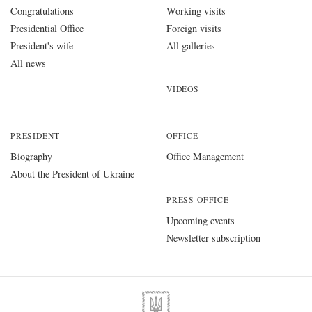
Congratulations
Working visits
Presidential Office
Foreign visits
President's wife
All galleries
All news
VIDEOS
PRESIDENT
OFFICE
Biography
Office Management
About the President of Ukraine
PRESS OFFICE
Upcoming events
Newsletter subscription