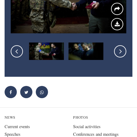
NEWS
PHOTOS
Current events
Social activities
Speeches
Conferences and meetings