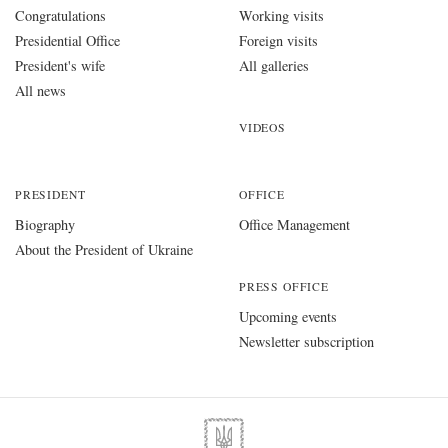
Congratulations
Working visits
Presidential Office
Foreign visits
President's wife
All galleries
All news
VIDEOS
PRESIDENT
OFFICE
Biography
Office Management
About the President of Ukraine
PRESS OFFICE
Upcoming events
Newsletter subscription