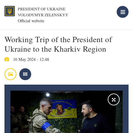
PRESIDENT OF UKRAINE
VOLODYMYR ZELENSKYY
Official website
Working Trip of the President of
Ukraine to the Kharkiv Region
16 May 2024 - 12:48