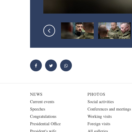
NEWS
PHOTOS
Current events
Social activities
Speeches
Conferences and meetings
Congratulations
Working visits
Presidential Office
Foreign visits
President's wife
All galleries