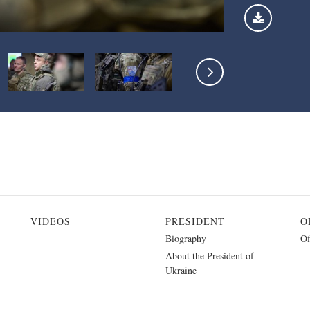
VIDEOS
PRESIDENT
O
Biography
Of
About the President of
Ukraine