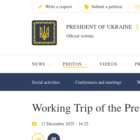
Write a request
Submit a petition
PRESIDENT OF UKRAINE
Official website
NEWS
PHOTOS
VIDEOS
P
Social activities
Conferences and meetings
W
Working Trip of the Pre
12 December 2025 - 16:25