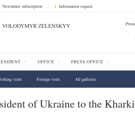
Newsletter subscription
Information request
Presi
VOLODYMYR ZELENSKYY
RESIDENT
OFFICE
PRESS OFFICE
orking visits
Foreign visits
All galleries
sident of Ukraine to the Khark