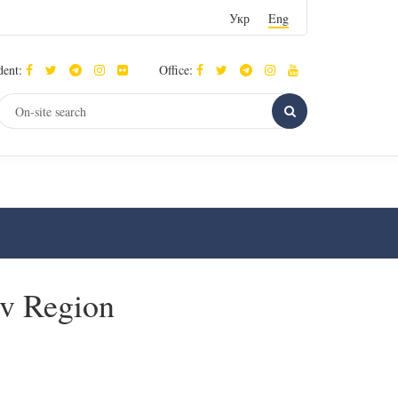
Укр
Eng
dent:
Office:
iv Region