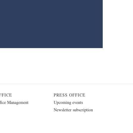
FFICE
PRESS OFFICE
fice Management
Upcoming events
Newsletter subscription