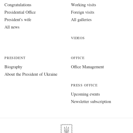
Congratulations
Working visits
Presidential Office
Foreign visits
President's wife
All galleries
All news
VIDEOS
PRESIDENT
OFFICE
Biography
Office Management
About the President of Ukraine
PRESS OFFICE
Upcoming events
Newsletter subscription