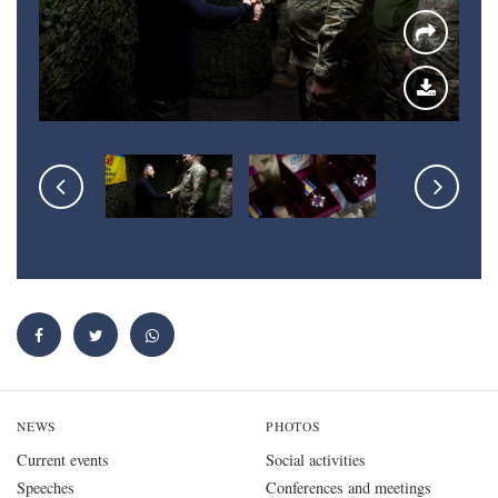
NEWS
PHOTOS
Current events
Social activities
Speeches
Conferences and meetings