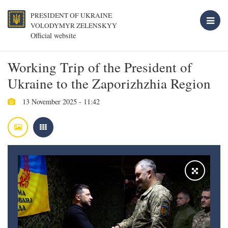
PRESIDENT OF UKRAINE
VOLODYMYR ZELENSKYY
Official website
Working Trip of the President of
Ukraine to the Zaporizhzhia Region
13 November 2025 - 11:42