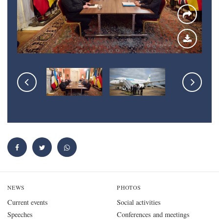
NEWS
PHOTOS
Current events
Social activities
Speeches
Conferences and meetings