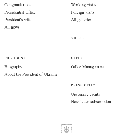
Congratulations
Working visits
Presidential Office
Foreign visits
President's wife
All galleries
All news
VIDEOS
PRESIDENT
OFFICE
Biography
Office Management
About the President of Ukraine
PRESS OFFICE
Upcoming events
Newsletter subscription