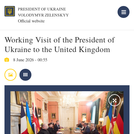
PRESIDENT OF UKRAINE
VOLODYMYR ZELENSKYY
Official website
Working Visit of the President of
Ukraine to the United Kingdom
8 June 2026 - 00:55