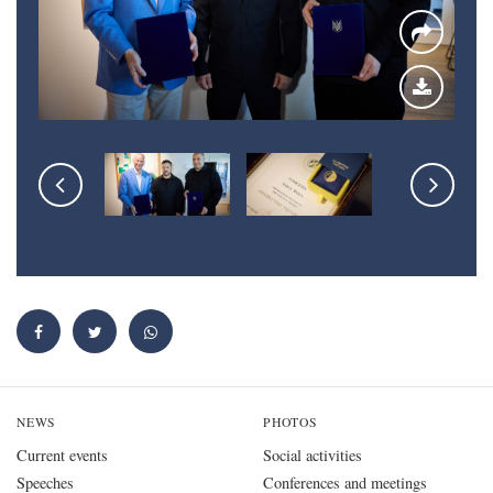
NEWS
PHOTOS
Current events
Social activities
Speeches
Conferences and meetings