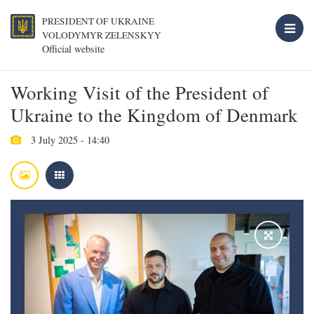
PRESIDENT OF UKRAINE
VOLODYMYR ZELENSKYY
Official website
Working Visit of the President of
Ukraine to the Kingdom of Denmark
3 July 2025 - 14:40