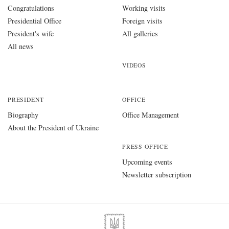
Congratulations
Working visits
Presidential Office
Foreign visits
President's wife
All galleries
All news
VIDEOS
PRESIDENT
OFFICE
Biography
Office Management
About the President of Ukraine
PRESS OFFICE
Upcoming events
Newsletter subscription