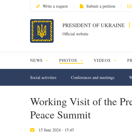
Write a request
Submit a petition
PRESIDENT OF UKRAINE
Official website
NEWS
PHOTOS
VIDEOS
P
Social activities
Conferences and meetings
W
Working Visit of the Pre
Peace Summit
15 June 2024 - 15:45