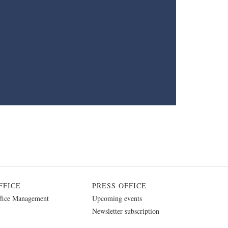
FFICE
PRESS OFFICE
fice Management
Upcoming events
Newsletter subscription