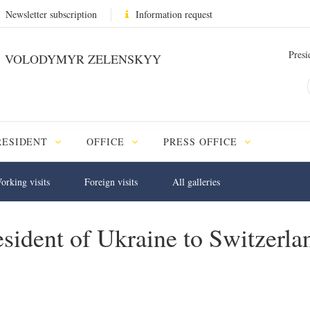
Newsletter subscription
Information request
Presi
VOLODYMYR ZELENSKYY
RESIDENT
OFFICE
PRESS OFFICE
orking visits
Foreign visits
All galleries
sident of Ukraine to Switzerlan