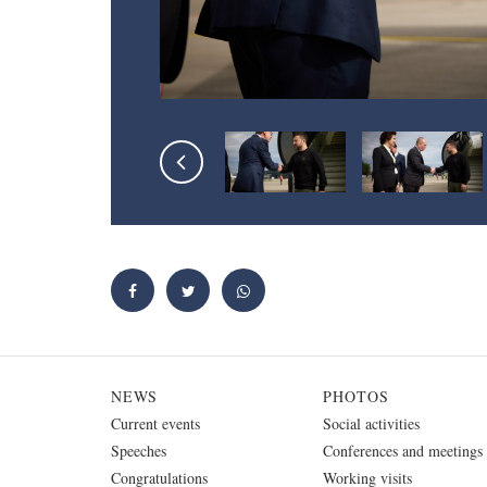
NEWS
PHOTOS
Current events
Social activities
Speeches
Conferences and meetings
Congratulations
Working visits