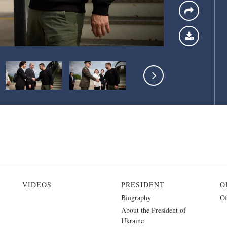
VIDEOS
PRESIDENT
O
Biography
Of
About the President of
Ukraine