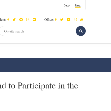
Укр
Eng
dent:
Office:
d to Participate in the