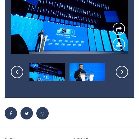
NEWS
PHOTOS