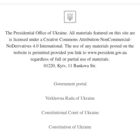
The Presidential Office of Ukraine. All materials featured on this site are
is licensed under a
Creative Commons Attribution-NonCommercial-
NoDerivatives 4.0 International
. The use of any materials posted on the
website is permitted provided you link to
www.president.gov.ua
regardless of full or partial use of materials.
01220, Kyiv, 11 Bankova Str.
Government portal
Verkhovna Rada of Ukraine
Constitutional Court of Ukraine
Constitution of Ukraine