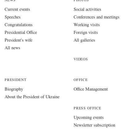
Current events
Social activities
Speeches
Conferences and meetings
Congratulations
Working visits
Presidential Office
Foreign visits
President's wife
All galleries
All news
VIDEOS
PRESIDENT
OFFICE
Biography
Office Management
About the President of Ukraine
PRESS OFFICE
Upcoming events
Newsletter subscription