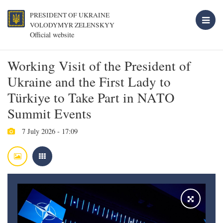
PRESIDENT OF UKRAINE
VOLODYMYR ZELENSKYY
Official website
Working Visit of the President of
Ukraine and the First Lady to
Türkiye to Take Part in NATO
Summit Events
7 July 2026 - 17:09