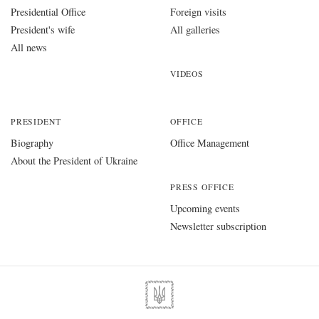
Presidential Office
Foreign visits
President's wife
All galleries
All news
VIDEOS
PRESIDENT
OFFICE
Biography
Office Management
About the President of Ukraine
PRESS OFFICE
Upcoming events
Newsletter subscription