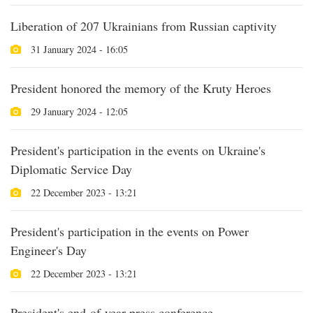
Liberation of 207 Ukrainians from Russian captivity
31 January 2024 - 16:05
President honored the memory of the Kruty Heroes
29 January 2024 - 12:05
President's participation in the events on Ukraine's
Diplomatic Service Day
22 December 2023 - 13:21
President's participation in the events on Power
Engineer's Day
22 December 2023 - 13:21
President's end-of-year press conference