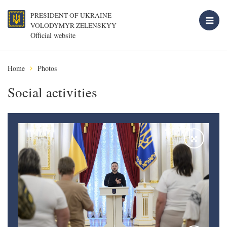
PRESIDENT OF UKRAINE
VOLODYMYR ZELENSKYY
Official website
Home
Photos
Social activities