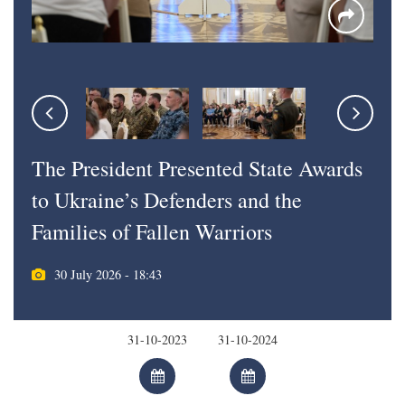
The President Presented State Awards
to Ukraine’s Defenders and the
Families of Fallen Warriors
30 July 2026 - 18:43