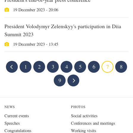
19 December 2023 - 20:06
President Volodymyr Zelenskyy's participation in Diia
Summit 2023
19 December 2023 - 13:45
1
2
3
4
5
6
7
8
9
NEWS
PHOTOS
Current events
Social activities
Speeches
Conferences and meetings
Congratulations
Working visits