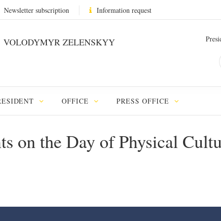
Newsletter subscription
Information request
Presi
VOLODYMYR ZELENSKYY
RESIDENT
OFFICE
PRESS OFFICE
nts on the Day of Physical Cult