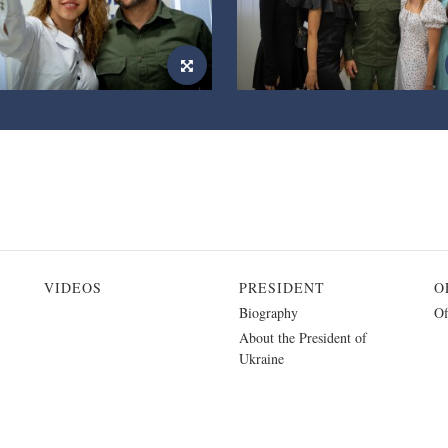
VIDEOS
PRESIDENT
O
Biography
Of
About the President of
Ukraine