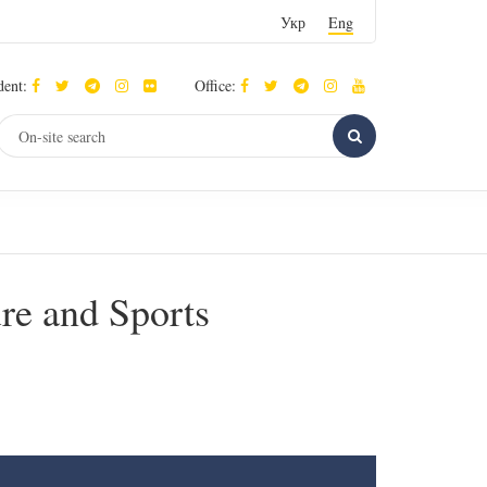
Укр
Eng
dent:
Office:
ure and Sports