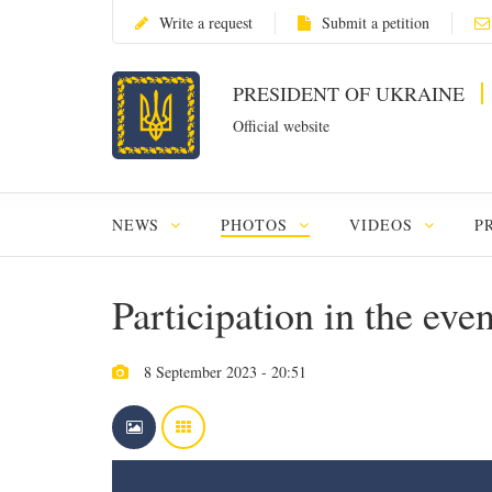
Write a request
Submit a petition
PRESIDENT OF UKRAINE
Official website
NEWS
PHOTOS
VIDEOS
P
Participation in the eve
8 September 2023 - 20:51