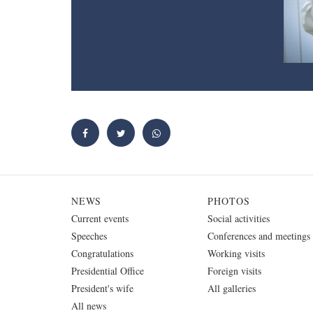
NEWS
PHOTOS
Current events
Social activities
Speeches
Conferences and meetings
Congratulations
Working visits
Presidential Office
Foreign visits
President's wife
All galleries
All news