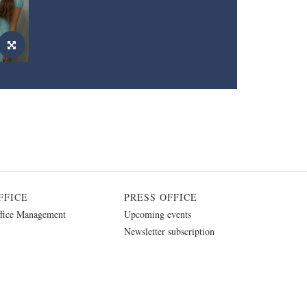
FFICE
PRESS OFFICE
fice Management
Upcoming events
Newsletter subscription