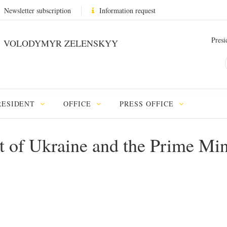
Newsletter subscription
Information request
Presi
VOLODYMYR ZELENSKYY
RESIDENT
OFFICE
PRESS OFFICE
t of Ukraine and the Prime Mini