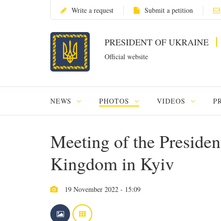
Write a request
Submit a petition
PRESIDENT OF UKRAINE
Official website
NEWS
PHOTOS
VIDEOS
P
Meeting of the Presiden
Kingdom in Kyiv
19 November 2022 - 15:09