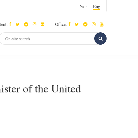
Укр
Eng
dent:
Office:
ster of the United