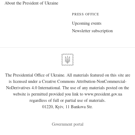
About the President of Ukraine
PRESS OFFICE
Upcoming events
Newsletter subscription
The Presidential Office of Ukraine. All materials featured on this site are
is licensed under a
Creative Commons Attribution-NonCommercial-
NoDerivatives 4.0 International
. The use of any materials posted on the
website is permitted provided you link to
www.president.gov.ua
regardless of full or partial use of materials.
01220, Kyiv, 11 Bankova Str.
Government portal