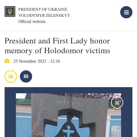
PRESIDENT OF UKRAINE
VOLODYMYR ZELENSKYY
Official website
President and First Lady honor
memory of Holodomor victims
25 November 2023 - 12:10