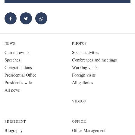
NEWS
PHOTOS
Current events
Social activities
Speeches
Conferences and meetings
Congratulations
Working visits
Presidential Office
Foreign visits
President's wife
All galleries
All news
VIDEOS
PRESIDENT
OFFICE
Biography
Office Management