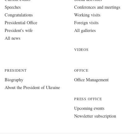
Speeches
Conferences and meetings
Congratulations
Working visits
Presidential Office
Foreign visits
President's wife
All galleries
All news
VIDEOS
PRESIDENT
OFFICE
Biography
Office Management
About the President of Ukraine
PRESS OFFICE
Upcoming events
Newsletter subscription