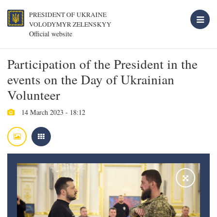
PRESIDENT OF UKRAINE
VOLODYMYR ZELENSKYY
Official website
Participation of the President in the
events on the Day of Ukrainian
Volunteer
14 March 2023 - 18:12