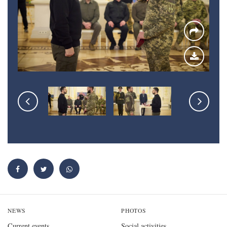
NEWS
PHOTOS
Current events
Social activities