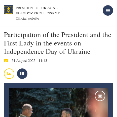
PRESIDENT OF UKRAINE
VOLODYMYR ZELENSKYY
Official website
Participation of the President and the
First Lady in the events on
Independence Day of Ukraine
24 August 2022 - 11:15