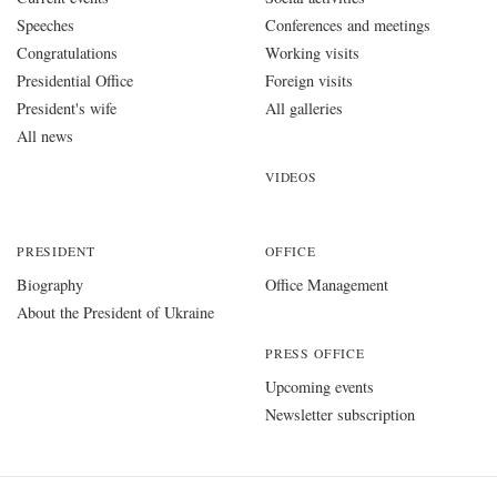
Speeches
Conferences and meetings
Congratulations
Working visits
Presidential Office
Foreign visits
President's wife
All galleries
All news
VIDEOS
PRESIDENT
OFFICE
Biography
Office Management
About the President of Ukraine
PRESS OFFICE
Upcoming events
Newsletter subscription