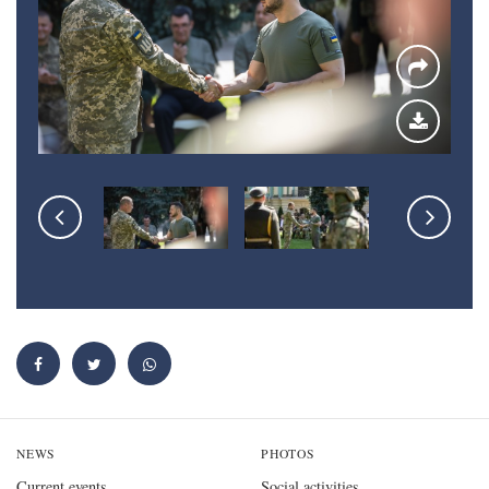
NEWS
PHOTOS
Current events
Social activities