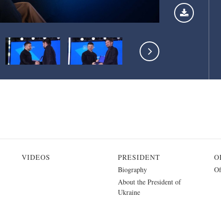
VIDEOS
PRESIDENT
O
Biography
Of
About the President of
Ukraine