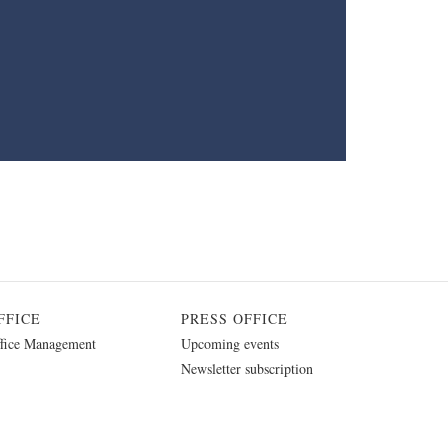
FFICE
PRESS OFFICE
fice Management
Upcoming events
Newsletter subscription