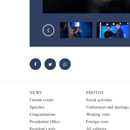
NEWS
PHOTOS
Current events
Social activities
Speeches
Conferences and meetings
Congratulations
Working visits
Presidential Office
Foreign visits
President's wife
All galleries