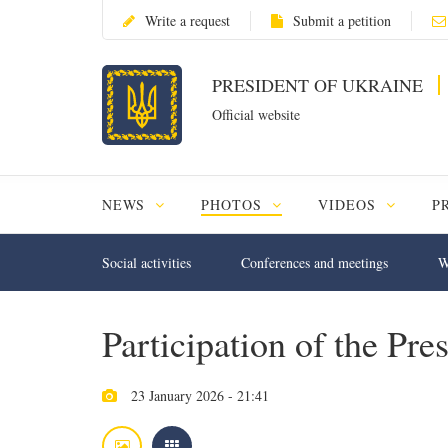
Write a request
Submit a petition
PRESIDENT OF UKRAINE
Official website
NEWS
PHOTOS
VIDEOS
P
Social activities
Conferences and meetings
W
Participation of the Pr
23 January 2026 - 21:41