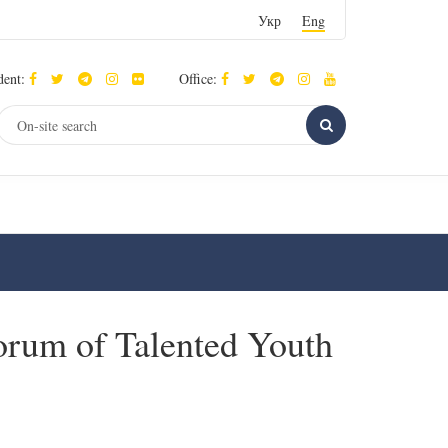
Укр
Eng
dent:
Office:
Forum of Talented Youth