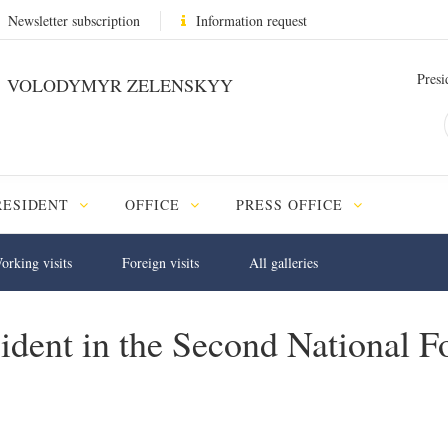
Newsletter subscription
Information request
Presi
VOLODYMYR ZELENSKYY
RESIDENT
OFFICE
PRESS OFFICE
orking visits
Foreign visits
All galleries
esident in the Second National 