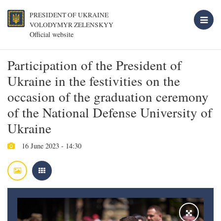
PRESIDENT OF UKRAINE
VOLODYMYR ZELENSKYY
Official website
Participation of the President of
Ukraine in the festivities on the
occasion of the graduation ceremony
of the National Defense University of
Ukraine
16 June 2023 - 14:30