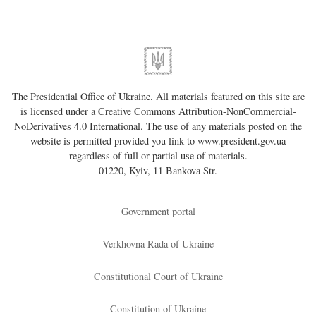
The Presidential Office of Ukraine. All materials featured on this site are
is licensed under a
Creative Commons Attribution-NonCommercial-
NoDerivatives 4.0 International
. The use of any materials posted on the
website is permitted provided you link to
www.president.gov.ua
regardless of full or partial use of materials.
01220, Kyiv, 11 Bankova Str.
Government portal
Verkhovna Rada of Ukraine
Constitutional Court of Ukraine
Constitution of Ukraine