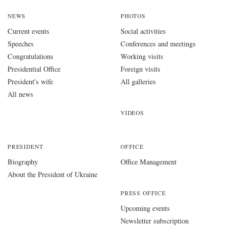
NEWS
PHOTOS
Current events
Social activities
Speeches
Conferences and meetings
Congratulations
Working visits
Presidential Office
Foreign visits
President's wife
All galleries
All news
VIDEOS
PRESIDENT
OFFICE
Biography
Office Management
About the President of Ukraine
PRESS OFFICE
Upcoming events
Newsletter subscription