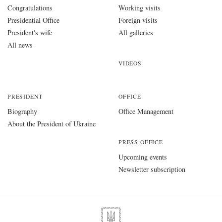
Congratulations
Working visits
Presidential Office
Foreign visits
President's wife
All galleries
All news
VIDEOS
PRESIDENT
OFFICE
Biography
Office Management
About the President of Ukraine
PRESS OFFICE
Upcoming events
Newsletter subscription