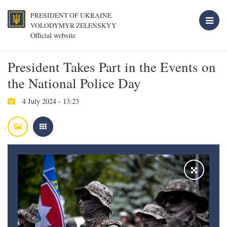
PRESIDENT OF UKRAINE
VOLODYMYR ZELENSKYY
Official website
President Takes Part in the Events on
the National Police Day
4 July 2024 - 13:23