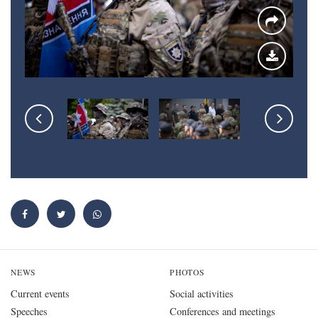
NEWS
PHOTOS
Current events
Social activities
Speeches
Conferences and meetings