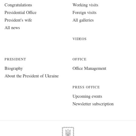
Congratulations
Working visits
Presidential Office
Foreign visits
President's wife
All galleries
All news
VIDEOS
PRESIDENT
OFFICE
Biography
Office Management
About the President of Ukraine
PRESS OFFICE
Upcoming events
Newsletter subscription