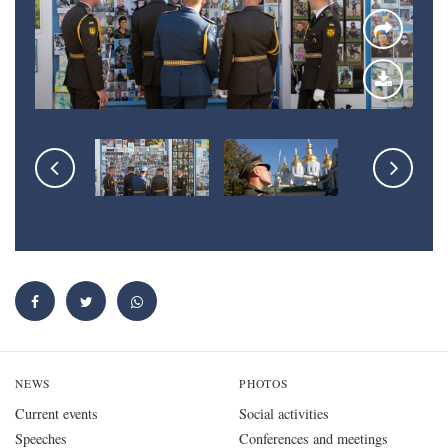
NEWS
PHOTOS
Current events
Social activities
Speeches
Conferences and meetings