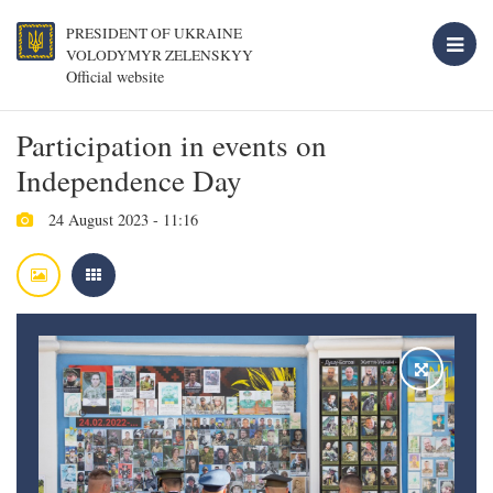
PRESIDENT OF UKRAINE
VOLODYMYR ZELENSKYY
Official website
Participation in events on
Independence Day
24 August 2023 - 11:16