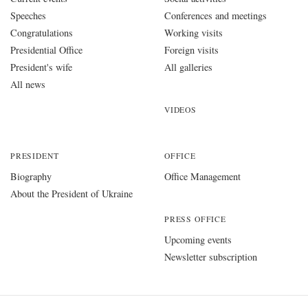
Speeches
Conferences and meetings
Congratulations
Working visits
Presidential Office
Foreign visits
President's wife
All galleries
All news
VIDEOS
PRESIDENT
OFFICE
Biography
Office Management
About the President of Ukraine
PRESS OFFICE
Upcoming events
Newsletter subscription