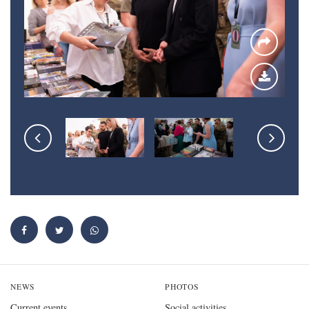
NEWS
PHOTOS
Current events
Social activities