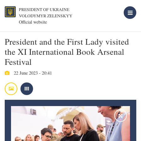
PRESIDENT OF UKRAINE
VOLODYMYR ZELENSKYY
Official website
President and the First Lady visited
the XI International Book Arsenal
Festival
22 June 2023 - 20:41