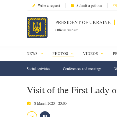
Write a request
Submit a petition
PRESIDENT OF UKRAINE
Official website
NEWS
PHOTOS
VIDEOS
P
Social activities
Conferences and meetings
W
Visit of the First Lady
8 March 2023 - 23:00