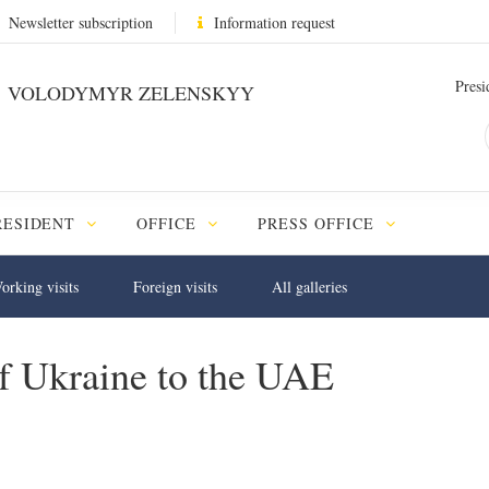
Newsletter subscription
Information request
Presi
VOLODYMYR ZELENSKYY
RESIDENT
OFFICE
PRESS OFFICE
orking visits
Foreign visits
All galleries
 of Ukraine to the UAE