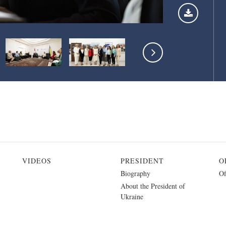
VIDEOS
PRESIDENT
O
Biography
Of
About the President of
Ukraine