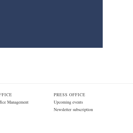
FFICE
PRESS OFFICE
fice Management
Upcoming events
Newsletter subscription