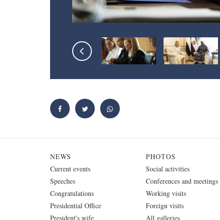
NEWS
PHOTOS
Current events
Social activities
Speeches
Conferences and meetings
Congratulations
Working visits
Presidential Office
Foreign visits
President's wife
All galleries