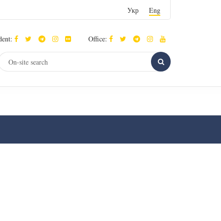
Укр
Eng
dent:
Office: