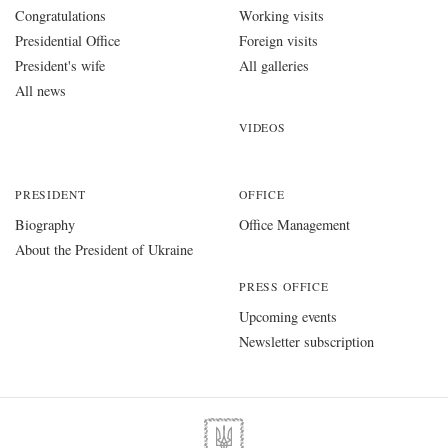
Congratulations
Working visits
Presidential Office
Foreign visits
President's wife
All galleries
All news
VIDEOS
PRESIDENT
OFFICE
Biography
Office Management
About the President of Ukraine
PRESS OFFICE
Upcoming events
Newsletter subscription