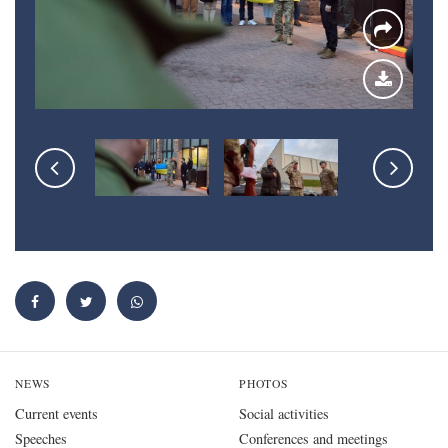
NEWS
PHOTOS
Current events
Social activities
Speeches
Conferences and meetings