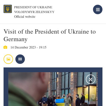
PRESIDENT OF UKRAINE
VOLODYMYR ZELENSKYY
Official website
Visit of the President of Ukraine to
Germany
14 December 2023 - 19:15